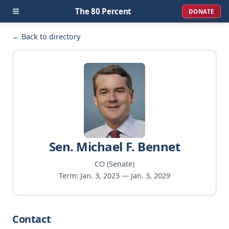
≡
The 80 Percent
DONATE
← Back to directory
Sen. Michael F. Bennet
CO (Senate)
Term: Jan. 3, 2023 — Jan. 3, 2029
Contact