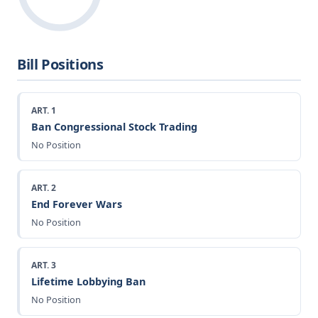
Bill Positions
ART. 1
Ban Congressional Stock Trading
No Position
ART. 2
End Forever Wars
No Position
ART. 3
Lifetime Lobbying Ban
No Position