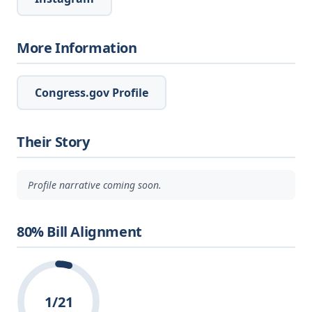
More Information
Congress.gov Profile
Their Story
Profile narrative coming soon.
80% Bill Alignment
1/21