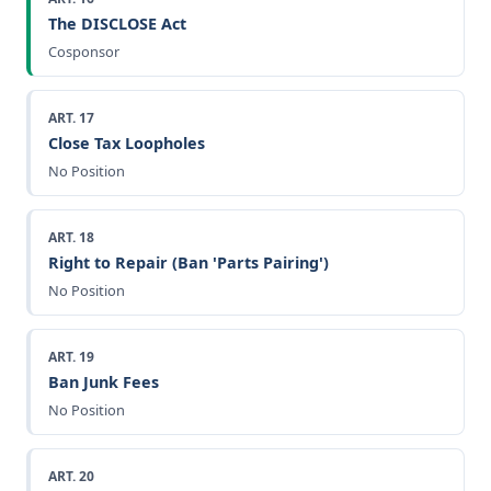
The DISCLOSE Act
Cosponsor
ART. 17
Close Tax Loopholes
No Position
ART. 18
Right to Repair (Ban 'Parts Pairing')
No Position
ART. 19
Ban Junk Fees
No Position
ART. 20