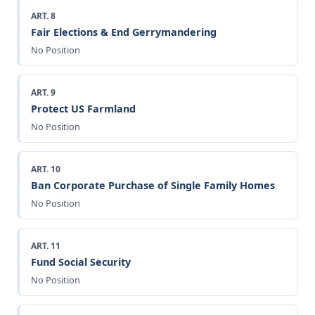
ART. 8
Fair Elections & End Gerrymandering
No Position
ART. 9
Protect US Farmland
No Position
ART. 10
Ban Corporate Purchase of Single Family Homes
No Position
ART. 11
Fund Social Security
No Position