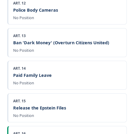
ART. 12
Police Body Cameras
No Position
ART. 13
Ban 'Dark Money' (Overturn Citizens United)
No Position
ART. 14
Paid Family Leave
No Position
ART. 15
Release the Epstein Files
No Position
ART. 16