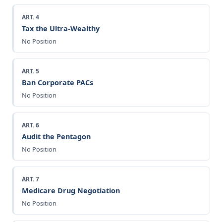
ART. 4
Tax the Ultra-Wealthy
No Position
ART. 5
Ban Corporate PACs
No Position
ART. 6
Audit the Pentagon
No Position
ART. 7
Medicare Drug Negotiation
No Position