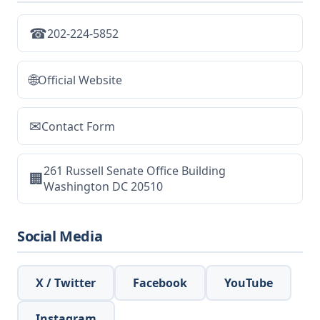
☎
202-224-5852
🌐
Official Website
✉
Contact Form
261 Russell Senate Office Building
🏢
Washington DC 20510
Social Media
X / Twitter
Facebook
YouTube
Instagram