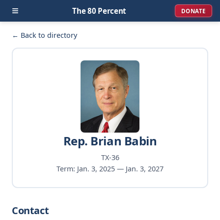
≡
The 80 Percent
DONATE
← Back to directory
Rep. Brian Babin
TX-36
Term: Jan. 3, 2025 — Jan. 3, 2027
Contact