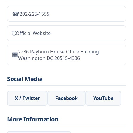
☎
202-225-1555
🌐
Official Website
2236 Rayburn House Office Building
🏢
Washington DC 20515-4336
Social Media
X / Twitter
Facebook
YouTube
More Information