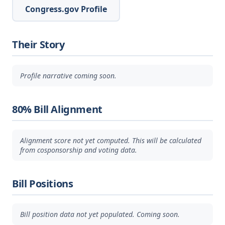
Congress.gov Profile
Their Story
Profile narrative coming soon.
80% Bill Alignment
Alignment score not yet computed. This will be calculated
from cosponsorship and voting data.
Bill Positions
Bill position data not yet populated. Coming soon.