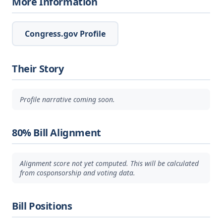
More Information
Congress.gov Profile
Their Story
Profile narrative coming soon.
80% Bill Alignment
Alignment score not yet computed. This will be calculated
from cosponsorship and voting data.
Bill Positions