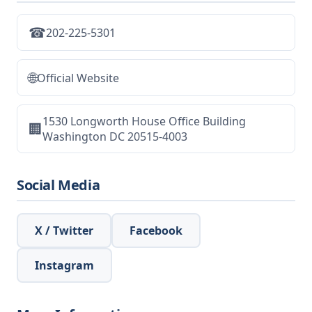
☎
202-225-5301
🌐
Official Website
1530 Longworth House Office Building
🏢
Washington DC 20515-4003
Social Media
X / Twitter
Facebook
Instagram