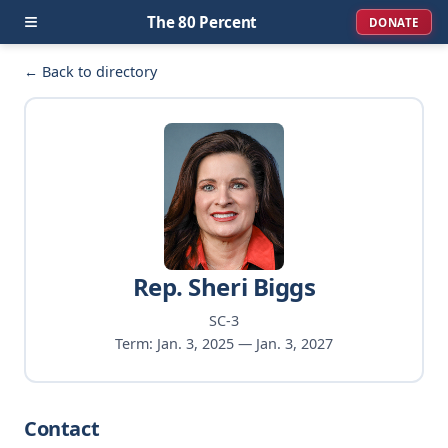
≡
The 80 Percent
DONATE
← Back to directory
Rep. Sheri Biggs
SC-3
Term: Jan. 3, 2025 — Jan. 3, 2027
Contact