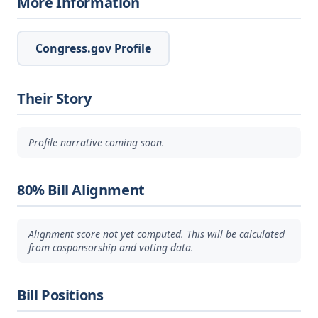
More Information
Congress.gov Profile
Their Story
Profile narrative coming soon.
80% Bill Alignment
Alignment score not yet computed. This will be calculated
from cosponsorship and voting data.
Bill Positions