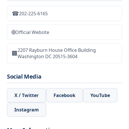
☎
202-225-6165
🌐
Official Website
2207 Rayburn House Office Building
🏢
Washington DC 20515-3604
Social Media
X / Twitter
Facebook
YouTube
Instagram