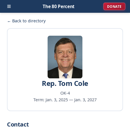
≡
The 80 Percent
DONATE
← Back to directory
Rep. Tom Cole
OK-4
Term: Jan. 3, 2025 — Jan. 3, 2027
Contact