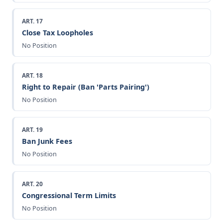
ART. 17
Close Tax Loopholes
No Position
ART. 18
Right to Repair (Ban 'Parts Pairing')
No Position
ART. 19
Ban Junk Fees
No Position
ART. 20
Congressional Term Limits
No Position