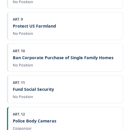
No Position
ART. 9
Protect US Farmland
No Position
ART. 10
Ban Corporate Purchase of Single Family Homes
No Position
ART. 11
Fund Social Security
No Position
ART. 12
Police Body Cameras
Cosponsor