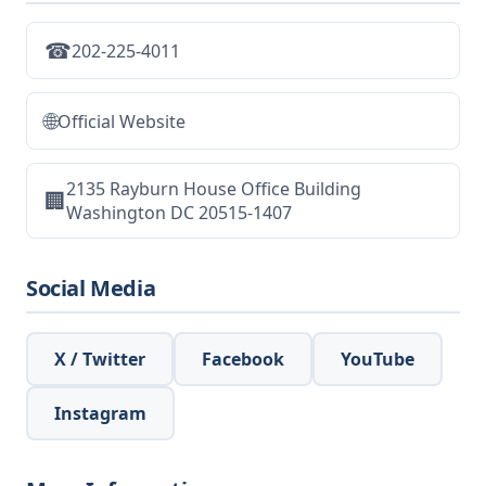
☎
202-225-4011
🌐
Official Website
2135 Rayburn House Office Building
🏢
Washington DC 20515-1407
Social Media
X / Twitter
Facebook
YouTube
Instagram