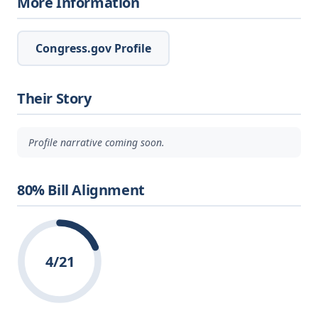
More Information
Congress.gov Profile
Their Story
Profile narrative coming soon.
80% Bill Alignment
4/21