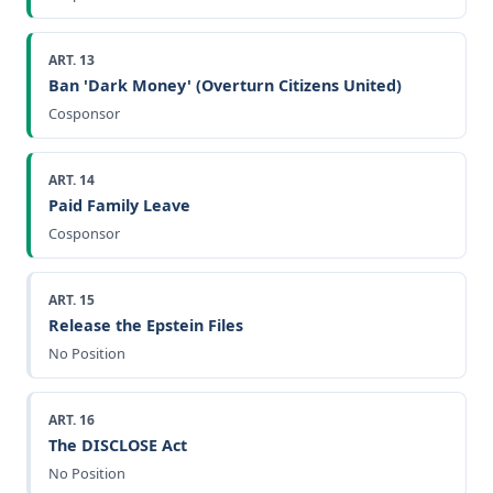
ART. 13
Ban 'Dark Money' (Overturn Citizens United)
Cosponsor
ART. 14
Paid Family Leave
Cosponsor
ART. 15
Release the Epstein Files
No Position
ART. 16
The DISCLOSE Act
No Position