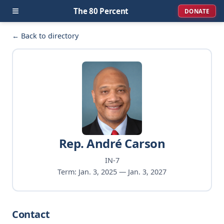
≡
The 80 Percent
DONATE
← Back to directory
Rep. André Carson
IN-7
Term: Jan. 3, 2025 — Jan. 3, 2027
Contact