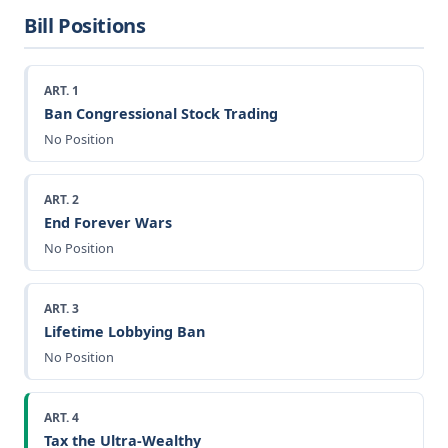
Bill Positions
ART. 1
Ban Congressional Stock Trading
No Position
ART. 2
End Forever Wars
No Position
ART. 3
Lifetime Lobbying Ban
No Position
ART. 4
Tax the Ultra-Wealthy