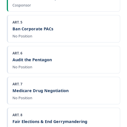
Cosponsor
ART. 5
Ban Corporate PACs
No Position
ART. 6
Audit the Pentagon
No Position
ART. 7
Medicare Drug Negotiation
No Position
ART. 8
Fair Elections & End Gerrymandering