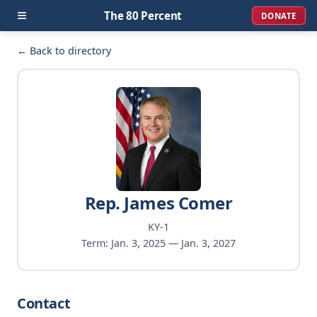
≡
The 80 Percent
DONATE
← Back to directory
Rep. James Comer
KY-1
Term: Jan. 3, 2025 — Jan. 3, 2027
Contact