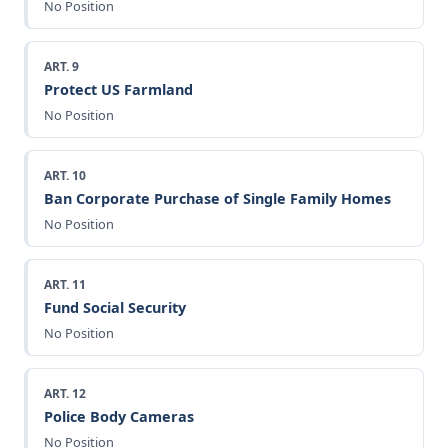
No Position
ART. 9
Protect US Farmland
No Position
ART. 10
Ban Corporate Purchase of Single Family Homes
No Position
ART. 11
Fund Social Security
No Position
ART. 12
Police Body Cameras
No Position