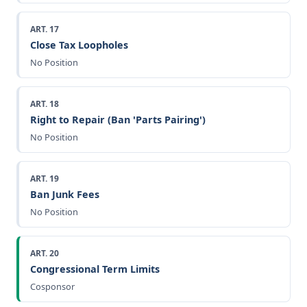
ART. 17
Close Tax Loopholes
No Position
ART. 18
Right to Repair (Ban 'Parts Pairing')
No Position
ART. 19
Ban Junk Fees
No Position
ART. 20
Congressional Term Limits
Cosponsor