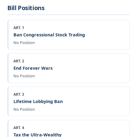
Bill Positions
ART. 1
Ban Congressional Stock Trading
No Position
ART. 2
End Forever Wars
No Position
ART. 3
Lifetime Lobbying Ban
No Position
ART. 4
Tax the Ultra-Wealthy