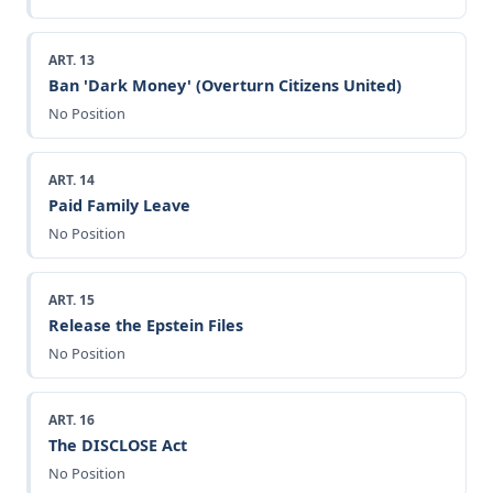
ART. 13
Ban 'Dark Money' (Overturn Citizens United)
No Position
ART. 14
Paid Family Leave
No Position
ART. 15
Release the Epstein Files
No Position
ART. 16
The DISCLOSE Act
No Position