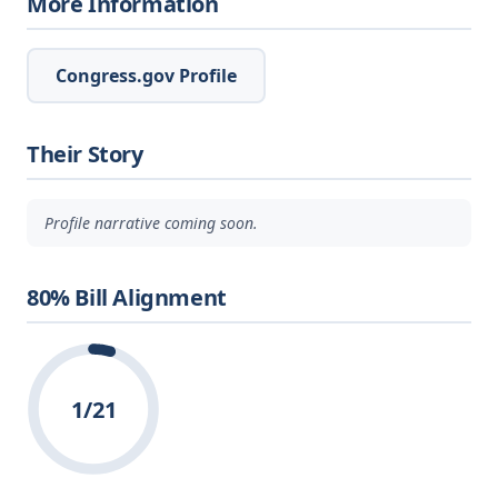
More Information
Congress.gov Profile
Their Story
Profile narrative coming soon.
80% Bill Alignment
1/21