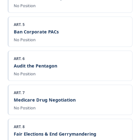
No Position
ART. 5
Ban Corporate PACs
No Position
ART. 6
Audit the Pentagon
No Position
ART. 7
Medicare Drug Negotiation
No Position
ART. 8
Fair Elections & End Gerrymandering