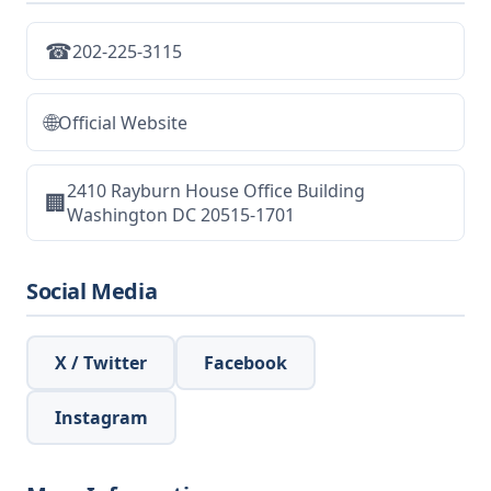
☎
202-225-3115
🌐
Official Website
2410 Rayburn House Office Building
🏢
Washington DC 20515-1701
Social Media
X / Twitter
Facebook
Instagram