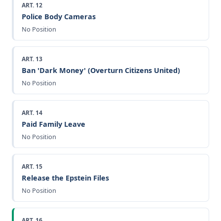
ART. 12
Police Body Cameras
No Position
ART. 13
Ban 'Dark Money' (Overturn Citizens United)
No Position
ART. 14
Paid Family Leave
No Position
ART. 15
Release the Epstein Files
No Position
ART. 16