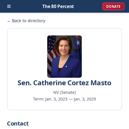
≡
The 80 Percent
DONATE
← Back to directory
Sen. Catherine Cortez Masto
NV (Senate)
Term: Jan. 3, 2023 — Jan. 3, 2029
Contact