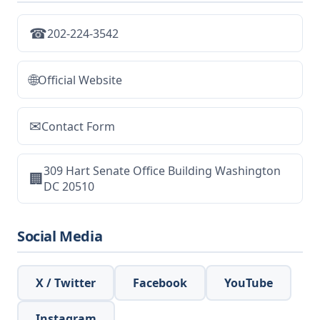
☎
202-224-3542
🌐
Official Website
✉
Contact Form
309 Hart Senate Office Building Washington
🏢
DC 20510
Social Media
X / Twitter
Facebook
YouTube
Instagram