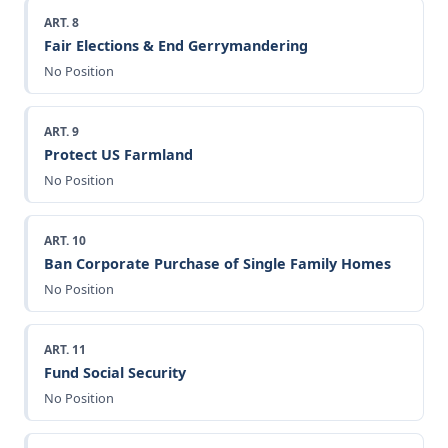
ART. 8
Fair Elections & End Gerrymandering
No Position
ART. 9
Protect US Farmland
No Position
ART. 10
Ban Corporate Purchase of Single Family Homes
No Position
ART. 11
Fund Social Security
No Position