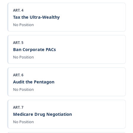
ART. 4
Tax the Ultra-Wealthy
No Position
ART. 5
Ban Corporate PACs
No Position
ART. 6
Audit the Pentagon
No Position
ART. 7
Medicare Drug Negotiation
No Position