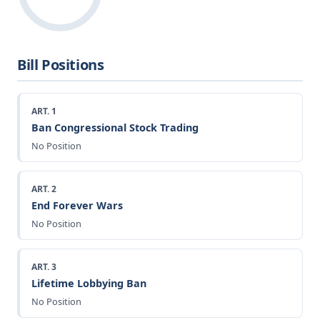
Bill Positions
ART. 1
Ban Congressional Stock Trading
No Position
ART. 2
End Forever Wars
No Position
ART. 3
Lifetime Lobbying Ban
No Position