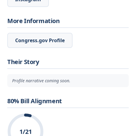
More Information
Congress.gov Profile
Their Story
Profile narrative coming soon.
80% Bill Alignment
1/21