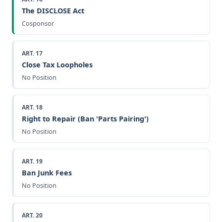
The DISCLOSE Act
Cosponsor
ART. 17
Close Tax Loopholes
No Position
ART. 18
Right to Repair (Ban 'Parts Pairing')
No Position
ART. 19
Ban Junk Fees
No Position
ART. 20