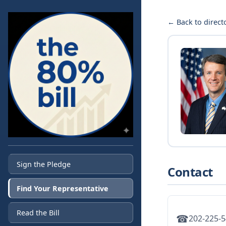
← Back to direct
Sign the Pledge
Contact
Find Your Representative
Read the Bill
☎
202-225-