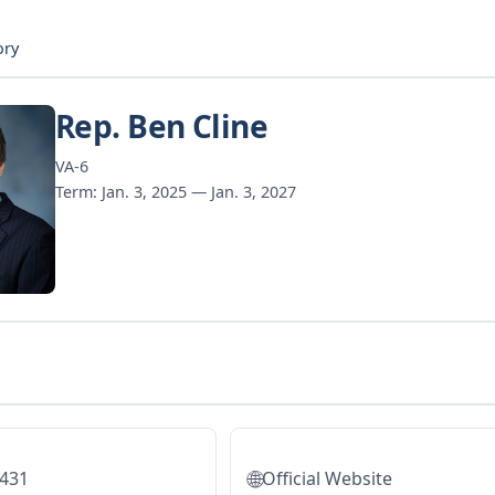
ory
Rep. Ben Cline
VA-6
Term: Jan. 3, 2025 — Jan. 3, 2027
🌐
5431
Official Website