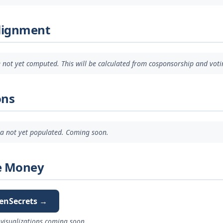
Alignment
 not yet computed. This will be calculated from cosponsorship and voti
ons
ata not yet populated. Coming soon.
e Money
enSecrets →
visualizations coming soon.