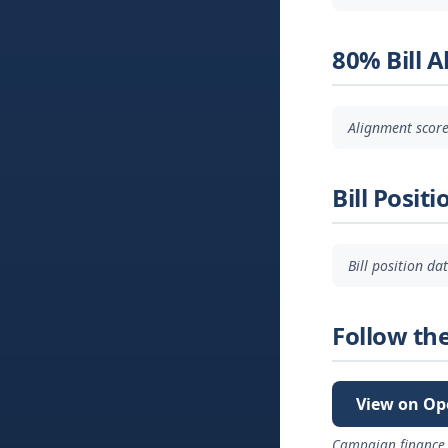
80% Bill 
Alignment score
Bill Positi
Bill position d
Follow th
View on Op
Campaign finance 