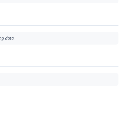
ng data.