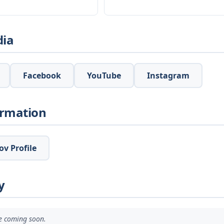
dia
Facebook
YouTube
Instagram
ormation
v Profile
y
ve coming soon.