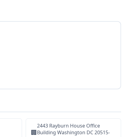
2443 Rayburn House Office
🏢
Building Washington DC 20515-