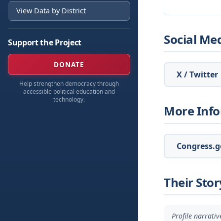
View Data by District
Social Me
Support the Project
DONATE
X / Twitter
Help strengthen democracy through
accessible political education and
technology.
More Inf
Congress.go
Their Stor
Profile narrati