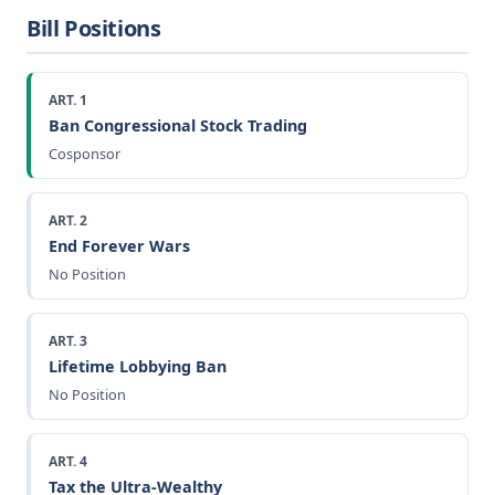
Bill Positions
ART. 1
Ban Congressional Stock Trading
Cosponsor
ART. 2
End Forever Wars
No Position
ART. 3
Lifetime Lobbying Ban
No Position
ART. 4
Tax the Ultra-Wealthy