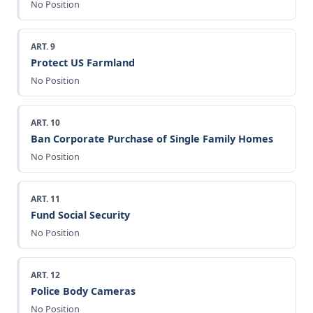
No Position
ART. 9
Protect US Farmland
No Position
ART. 10
Ban Corporate Purchase of Single Family Homes
No Position
ART. 11
Fund Social Security
No Position
ART. 12
Police Body Cameras
No Position