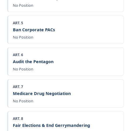
No Position
ART. 5
Ban Corporate PACs
No Position
ART. 6
Audit the Pentagon
No Position
ART. 7
Medicare Drug Negotiation
No Position
ART. 8
Fair Elections & End Gerrymandering