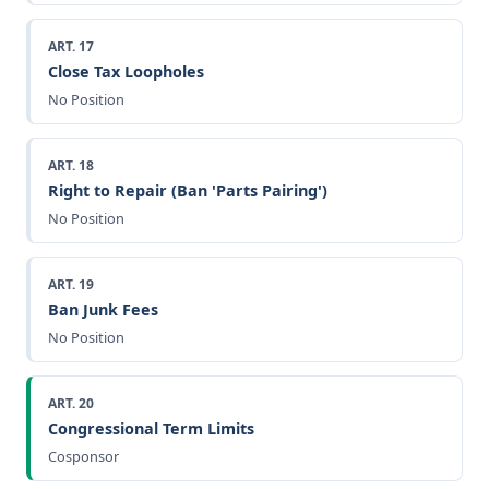
ART. 17
Close Tax Loopholes
No Position
ART. 18
Right to Repair (Ban 'Parts Pairing')
No Position
ART. 19
Ban Junk Fees
No Position
ART. 20
Congressional Term Limits
Cosponsor