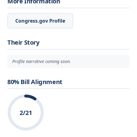
More Information
Congress.gov Profile
Their Story
Profile narrative coming soon.
80% Bill Alignment
2/21