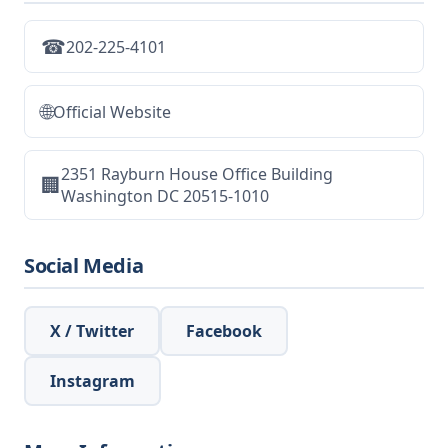
☎
202-225-4101
🌐
Official Website
2351 Rayburn House Office Building
🏢
Washington DC 20515-1010
Social Media
X / Twitter
Facebook
Instagram