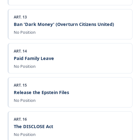
ART. 13
Ban 'Dark Money' (Overturn Citizens United)
No Position
ART. 14
Paid Family Leave
No Position
ART. 15
Release the Epstein Files
No Position
ART. 16
The DISCLOSE Act
No Position