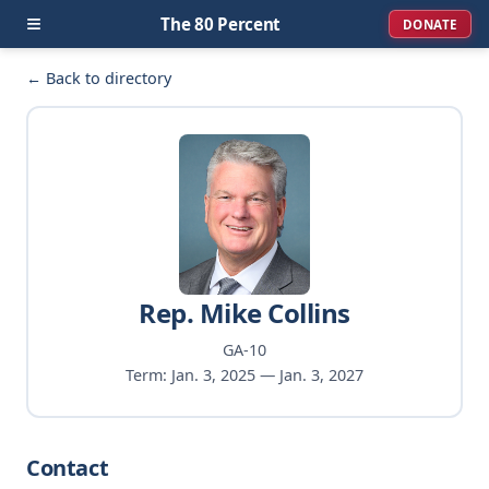
≡
The 80 Percent
DONATE
← Back to directory
Rep. Mike Collins
GA-10
Term: Jan. 3, 2025 — Jan. 3, 2027
Contact