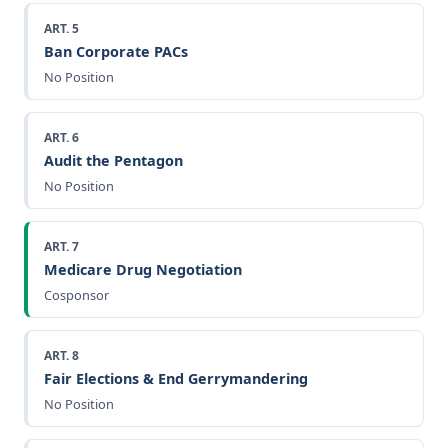
ART. 5
Ban Corporate PACs
No Position
ART. 6
Audit the Pentagon
No Position
ART. 7
Medicare Drug Negotiation
Cosponsor
ART. 8
Fair Elections & End Gerrymandering
No Position