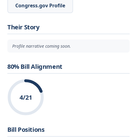
Congress.gov Profile
Their Story
Profile narrative coming soon.
80% Bill Alignment
4/21
Bill Positions