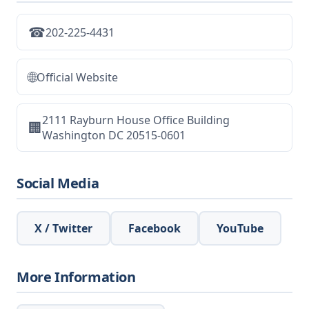
☎
202-225-4431
🌐
Official Website
2111 Rayburn House Office Building
🏢
Washington DC 20515-0601
Social Media
X / Twitter
Facebook
YouTube
More Information