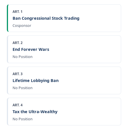
ART. 1
Ban Congressional Stock Trading
Cosponsor
ART. 2
End Forever Wars
No Position
ART. 3
Lifetime Lobbying Ban
No Position
ART. 4
Tax the Ultra-Wealthy
No Position