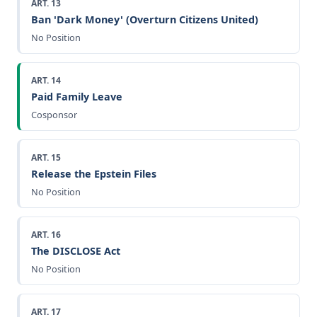
ART. 13
Ban 'Dark Money' (Overturn Citizens United)
No Position
ART. 14
Paid Family Leave
Cosponsor
ART. 15
Release the Epstein Files
No Position
ART. 16
The DISCLOSE Act
No Position
ART. 17