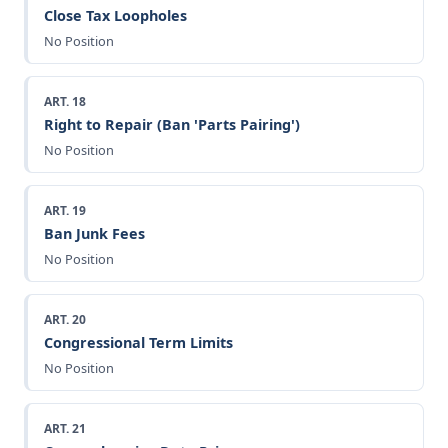
Close Tax Loopholes
No Position
ART. 18
Right to Repair (Ban 'Parts Pairing')
No Position
ART. 19
Ban Junk Fees
No Position
ART. 20
Congressional Term Limits
No Position
ART. 21