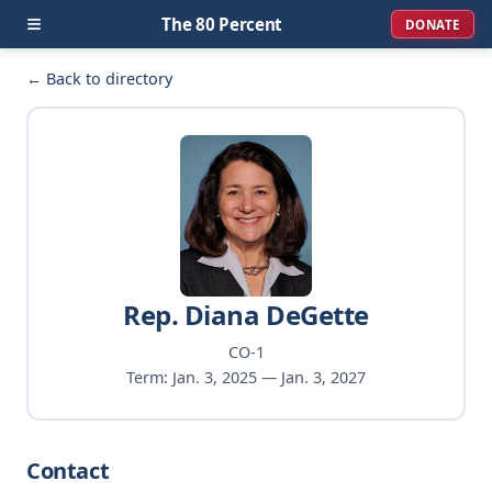
≡
The 80 Percent
DONATE
← Back to directory
Rep. Diana DeGette
CO-1
Term: Jan. 3, 2025 — Jan. 3, 2027
Contact