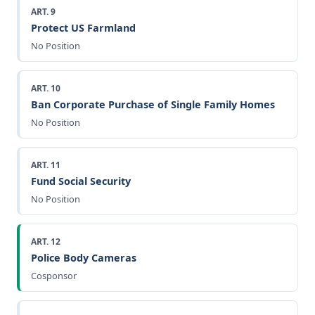
ART. 9
Protect US Farmland
No Position
ART. 10
Ban Corporate Purchase of Single Family Homes
No Position
ART. 11
Fund Social Security
No Position
ART. 12
Police Body Cameras
Cosponsor