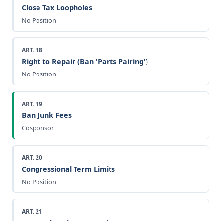
Close Tax Loopholes
No Position
ART. 18
Right to Repair (Ban 'Parts Pairing')
No Position
ART. 19
Ban Junk Fees
Cosponsor
ART. 20
Congressional Term Limits
No Position
ART. 21