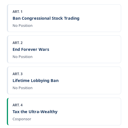
ART. 1
Ban Congressional Stock Trading
No Position
ART. 2
End Forever Wars
No Position
ART. 3
Lifetime Lobbying Ban
No Position
ART. 4
Tax the Ultra-Wealthy
Cosponsor