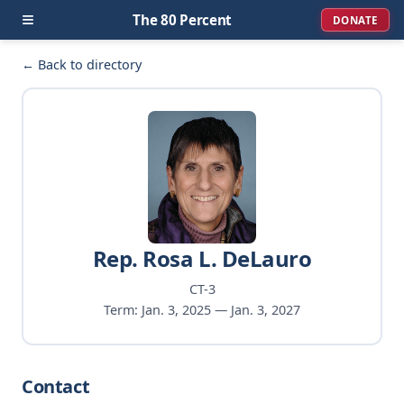
≡
The 80 Percent
DONATE
← Back to directory
Rep. Rosa L. DeLauro
CT-3
Term: Jan. 3, 2025 — Jan. 3, 2027
Contact