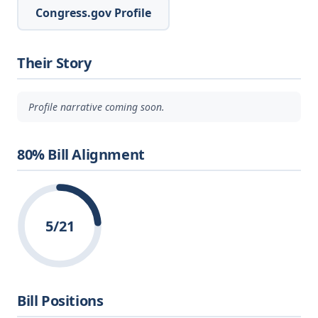
Congress.gov Profile
Their Story
Profile narrative coming soon.
80% Bill Alignment
5/21
Bill Positions