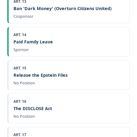
ART. 13
Ban 'Dark Money' (Overturn Citizens United)
Cosponsor
ART. 14
Paid Family Leave
Sponsor
ART. 15
Release the Epstein Files
No Position
ART. 16
The DISCLOSE Act
No Position
ART. 17