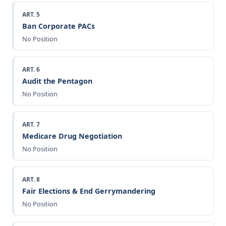
ART. 5
Ban Corporate PACs
No Position
ART. 6
Audit the Pentagon
No Position
ART. 7
Medicare Drug Negotiation
No Position
ART. 8
Fair Elections & End Gerrymandering
No Position