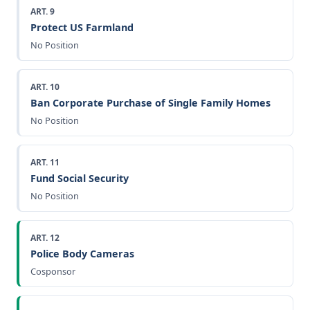
ART. 9
Protect US Farmland
No Position
ART. 10
Ban Corporate Purchase of Single Family Homes
No Position
ART. 11
Fund Social Security
No Position
ART. 12
Police Body Cameras
Cosponsor