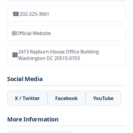
☎
202-225-3661
🌐
Official Website
2413 Rayburn House Office Building
🏢
Washington DC 20515-0703
Social Media
X / Twitter
Facebook
YouTube
More Information