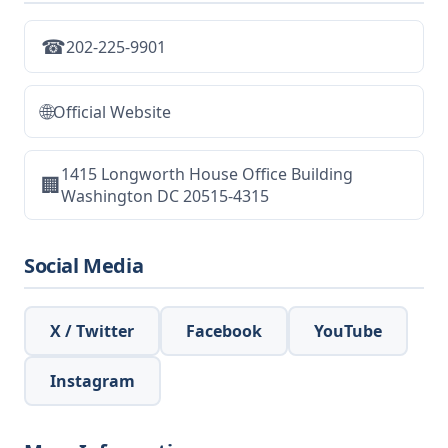
☎
202-225-9901
🌐
Official Website
1415 Longworth House Office Building
🏢
Washington DC 20515-4315
Social Media
X / Twitter
Facebook
YouTube
Instagram