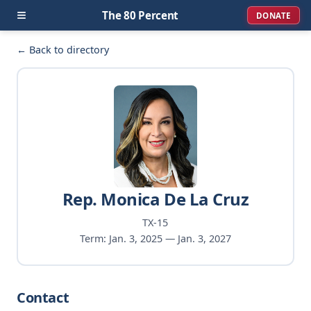
≡
The 80 Percent
DONATE
← Back to directory
Rep. Monica De La Cruz
TX-15
Term: Jan. 3, 2025 — Jan. 3, 2027
Contact