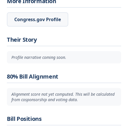
More Information
Congress.gov Profile
Their Story
Profile narrative coming soon.
80% Bill Alignment
Alignment score not yet computed. This will be calculated
from cosponsorship and voting data.
Bill Positions