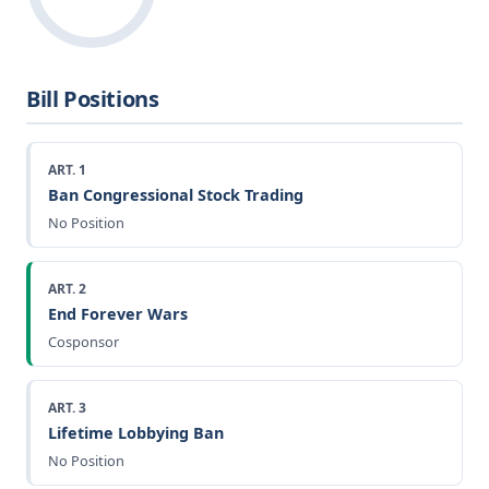
Bill Positions
ART. 1
Ban Congressional Stock Trading
No Position
ART. 2
End Forever Wars
Cosponsor
ART. 3
Lifetime Lobbying Ban
No Position