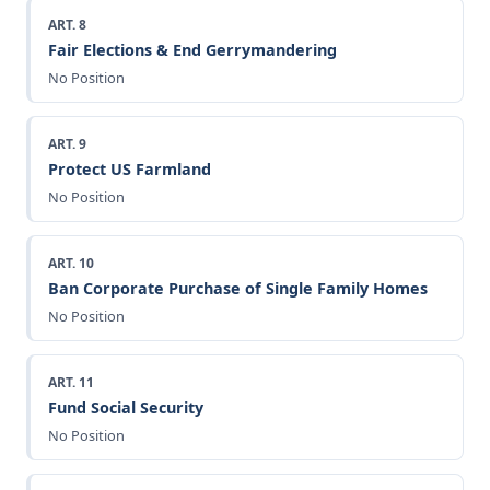
ART. 8
Fair Elections & End Gerrymandering
No Position
ART. 9
Protect US Farmland
No Position
ART. 10
Ban Corporate Purchase of Single Family Homes
No Position
ART. 11
Fund Social Security
No Position