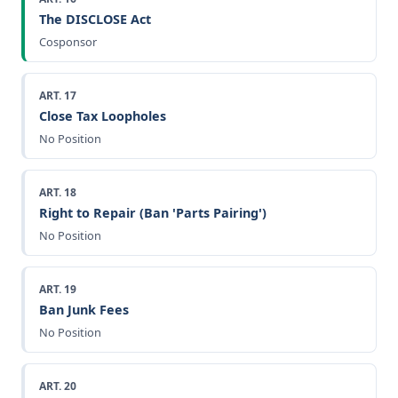
The DISCLOSE Act
Cosponsor
ART. 17
Close Tax Loopholes
No Position
ART. 18
Right to Repair (Ban 'Parts Pairing')
No Position
ART. 19
Ban Junk Fees
No Position
ART. 20