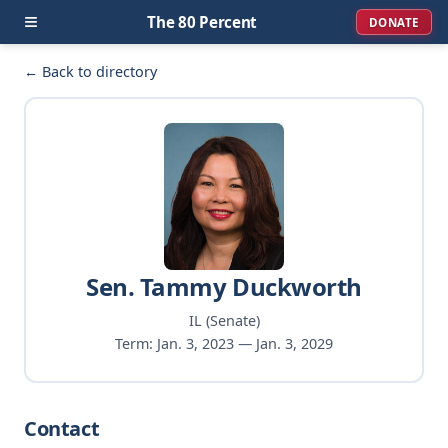
≡
The 80 Percent
DONATE
← Back to directory
Sen. Tammy Duckworth
IL (Senate)
Term: Jan. 3, 2023 — Jan. 3, 2029
Contact