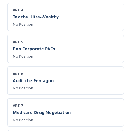
ART. 4
Tax the Ultra-Wealthy
No Position
ART. 5
Ban Corporate PACs
No Position
ART. 6
Audit the Pentagon
No Position
ART. 7
Medicare Drug Negotiation
No Position