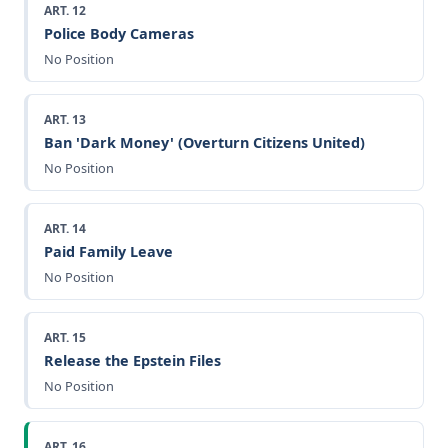
ART. 12
Police Body Cameras
No Position
ART. 13
Ban 'Dark Money' (Overturn Citizens United)
No Position
ART. 14
Paid Family Leave
No Position
ART. 15
Release the Epstein Files
No Position
ART. 16