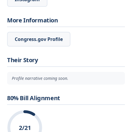
More Information
Congress.gov Profile
Their Story
Profile narrative coming soon.
80% Bill Alignment
2/21