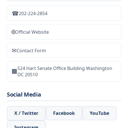
☎
202-224-2854
🌐
Official Website
✉
Contact Form
524 Hart Senate Office Building Washington
🏢
DC 20510
Social Media
X / Twitter
Facebook
YouTube
Instagram