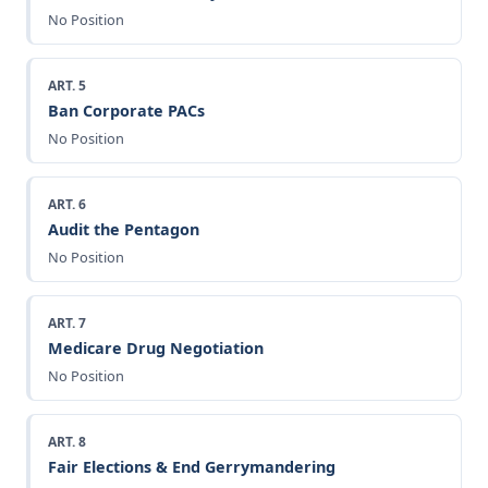
No Position
ART. 5
Ban Corporate PACs
No Position
ART. 6
Audit the Pentagon
No Position
ART. 7
Medicare Drug Negotiation
No Position
ART. 8
Fair Elections & End Gerrymandering