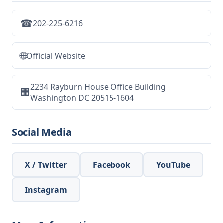
☎
202-225-6216
🌐
Official Website
2234 Rayburn House Office Building
🏢
Washington DC 20515-1604
Social Media
X / Twitter
Facebook
YouTube
Instagram