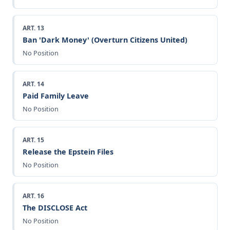
ART. 13
Ban 'Dark Money' (Overturn Citizens United)
No Position
ART. 14
Paid Family Leave
No Position
ART. 15
Release the Epstein Files
No Position
ART. 16
The DISCLOSE Act
No Position