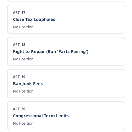
ART. 17
Close Tax Loopholes
No Position
ART. 18
Right to Repair (Ban 'Parts Pairing')
No Position
ART. 19
Ban Junk Fees
No Position
ART. 20
Congressional Term Limits
No Position