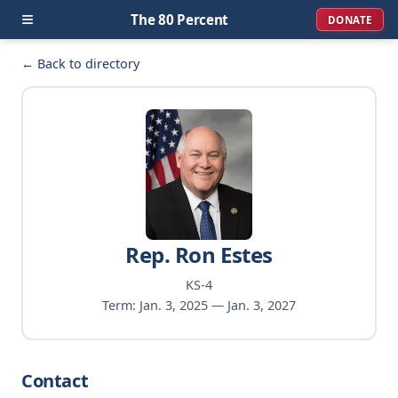
≡
The 80 Percent
DONATE
← Back to directory
Rep. Ron Estes
KS-4
Term: Jan. 3, 2025 — Jan. 3, 2027
Contact