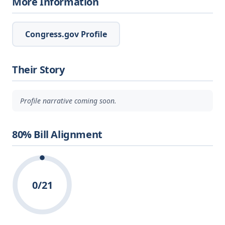
More Information
Congress.gov Profile
Their Story
Profile narrative coming soon.
80% Bill Alignment
0/21