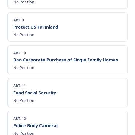
No Position
ART. 9
Protect US Farmland
No Position
ART. 10
Ban Corporate Purchase of Single Family Homes
No Position
ART. 11
Fund Social Security
No Position
ART. 12
Police Body Cameras
No Position