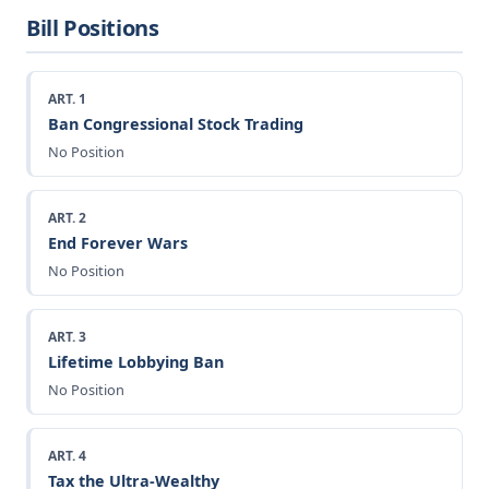
Bill Positions
ART. 1
Ban Congressional Stock Trading
No Position
ART. 2
End Forever Wars
No Position
ART. 3
Lifetime Lobbying Ban
No Position
ART. 4
Tax the Ultra-Wealthy