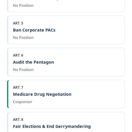
No Position
ART. 5
Ban Corporate PACs
No Position
ART. 6
Audit the Pentagon
No Position
ART. 7
Medicare Drug Negotiation
Cosponsor
ART. 8
Fair Elections & End Gerrymandering