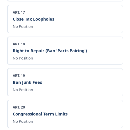
ART. 17
Close Tax Loopholes
No Position
ART. 18
Right to Repair (Ban 'Parts Pairing')
No Position
ART. 19
Ban Junk Fees
No Position
ART. 20
Congressional Term Limits
No Position