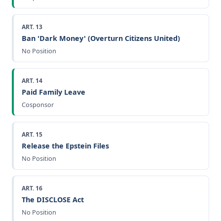
ART. 13
Ban 'Dark Money' (Overturn Citizens United)
No Position
ART. 14
Paid Family Leave
Cosponsor
ART. 15
Release the Epstein Files
No Position
ART. 16
The DISCLOSE Act
No Position