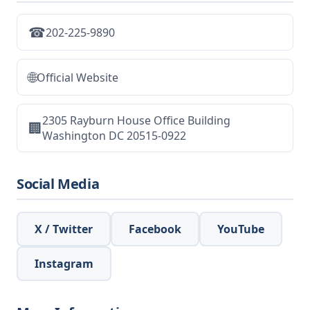
☎
202-225-9890
🌐
Official Website
2305 Rayburn House Office Building
🏢
Washington DC 20515-0922
Social Media
X / Twitter
Facebook
YouTube
Instagram