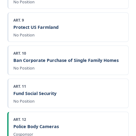
No Position
ART. 9
Protect US Farmland
No Position
ART. 10
Ban Corporate Purchase of Single Family Homes
No Position
ART. 11
Fund Social Security
No Position
ART. 12
Police Body Cameras
Cosponsor