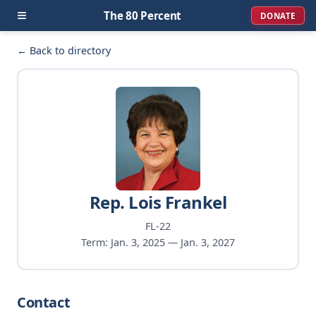
≡
The 80 Percent
DONATE
← Back to directory
Rep. Lois Frankel
FL-22
Term: Jan. 3, 2025 — Jan. 3, 2027
Contact