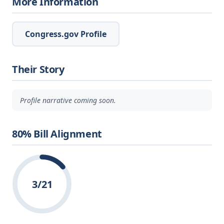
More Information
Congress.gov Profile
Their Story
Profile narrative coming soon.
80% Bill Alignment
3/21