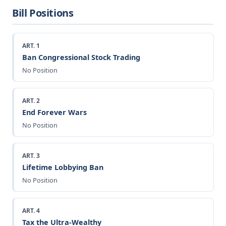
Bill Positions
ART. 1
Ban Congressional Stock Trading
No Position
ART. 2
End Forever Wars
No Position
ART. 3
Lifetime Lobbying Ban
No Position
ART. 4
Tax the Ultra-Wealthy