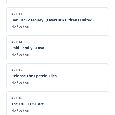
ART. 13
Ban 'Dark Money' (Overturn Citizens United)
No Position
ART. 14
Paid Family Leave
No Position
ART. 15
Release the Epstein Files
No Position
ART. 16
The DISCLOSE Act
No Position