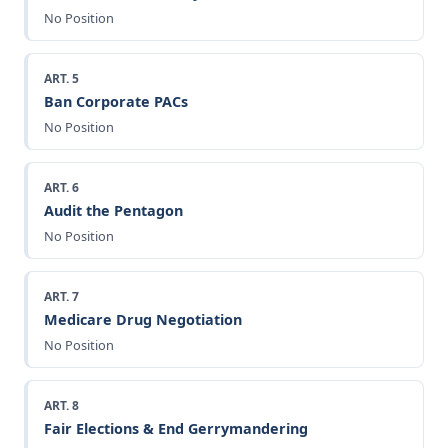
No Position
ART. 5
Ban Corporate PACs
No Position
ART. 6
Audit the Pentagon
No Position
ART. 7
Medicare Drug Negotiation
No Position
ART. 8
Fair Elections & End Gerrymandering