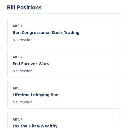
Bill Positions
ART. 1
Ban Congressional Stock Trading
No Position
ART. 2
End Forever Wars
No Position
ART. 3
Lifetime Lobbying Ban
No Position
ART. 4
Tax the Ultra-Wealthy