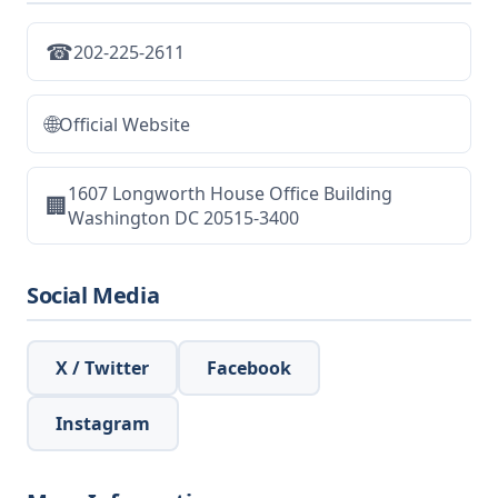
☎
202-225-2611
🌐
Official Website
1607 Longworth House Office Building
🏢
Washington DC 20515-3400
Social Media
X / Twitter
Facebook
Instagram