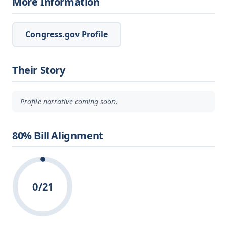
More Information
Congress.gov Profile
Their Story
Profile narrative coming soon.
80% Bill Alignment
0/21