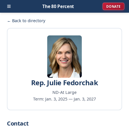
≡
The 80 Percent
DONATE
← Back to directory
Rep. Julie Fedorchak
ND-At Large
Term: Jan. 3, 2025 — Jan. 3, 2027
Contact