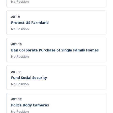
No Position
ART. 9
Protect US Farmland
No Position
ART. 10
Ban Corporate Purchase of Single Family Homes
No Position
ART. 11
Fund Social Security
No Position
ART. 12
Police Body Cameras
No Position