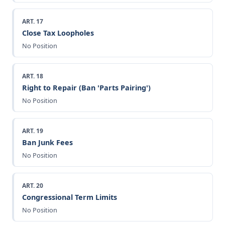
ART. 17
Close Tax Loopholes
No Position
ART. 18
Right to Repair (Ban 'Parts Pairing')
No Position
ART. 19
Ban Junk Fees
No Position
ART. 20
Congressional Term Limits
No Position