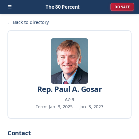
≡
The 80 Percent
DONATE
← Back to directory
Rep. Paul A. Gosar
AZ-9
Term: Jan. 3, 2025 — Jan. 3, 2027
Contact