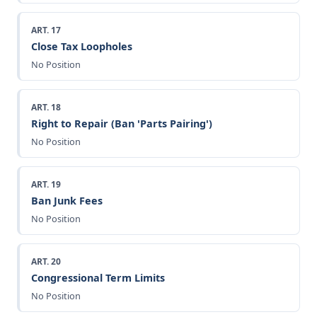
ART. 17
Close Tax Loopholes
No Position
ART. 18
Right to Repair (Ban 'Parts Pairing')
No Position
ART. 19
Ban Junk Fees
No Position
ART. 20
Congressional Term Limits
No Position