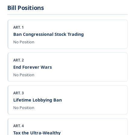
Bill Positions
ART. 1
Ban Congressional Stock Trading
No Position
ART. 2
End Forever Wars
No Position
ART. 3
Lifetime Lobbying Ban
No Position
ART. 4
Tax the Ultra-Wealthy