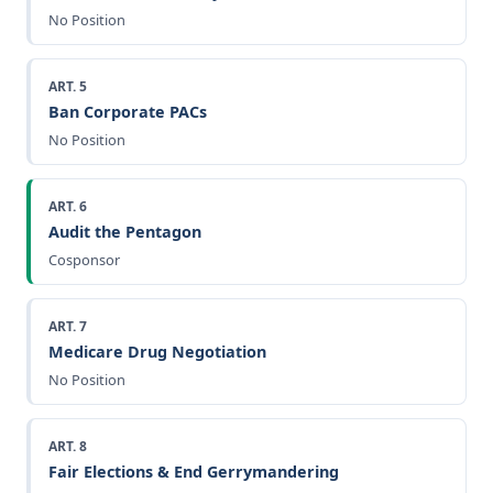
No Position
ART. 5
Ban Corporate PACs
No Position
ART. 6
Audit the Pentagon
Cosponsor
ART. 7
Medicare Drug Negotiation
No Position
ART. 8
Fair Elections & End Gerrymandering