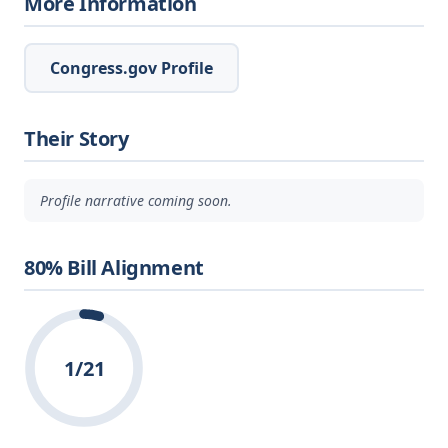
More Information
Congress.gov Profile
Their Story
Profile narrative coming soon.
80% Bill Alignment
1/21