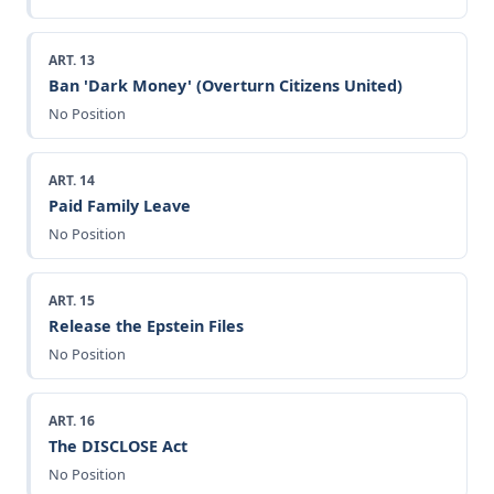
ART. 13
Ban 'Dark Money' (Overturn Citizens United)
No Position
ART. 14
Paid Family Leave
No Position
ART. 15
Release the Epstein Files
No Position
ART. 16
The DISCLOSE Act
No Position