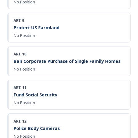
No Position
ART. 9
Protect US Farmland
No Position
ART. 10
Ban Corporate Purchase of Single Family Homes
No Position
ART. 11
Fund Social Security
No Position
ART. 12
Police Body Cameras
No Position