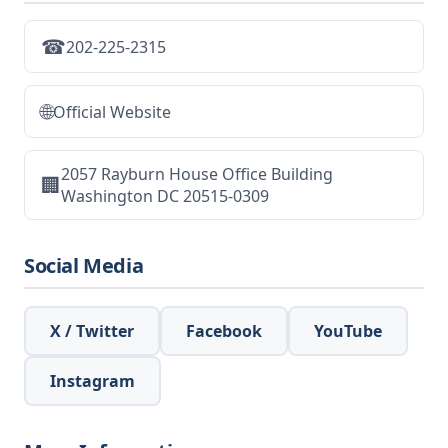
☎
202-225-2315
🌐
Official Website
2057 Rayburn House Office Building
🏢
Washington DC 20515-0309
Social Media
X / Twitter
Facebook
YouTube
Instagram