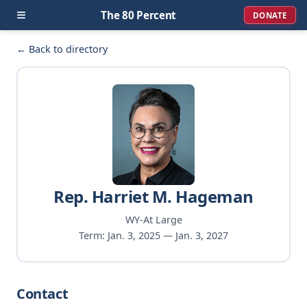
≡
The 80 Percent
DONATE
← Back to directory
Rep. Harriet M. Hageman
WY-At Large
Term: Jan. 3, 2025 — Jan. 3, 2027
Contact