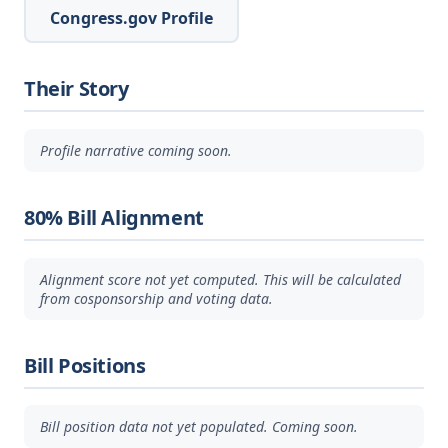
Congress.gov Profile
Their Story
Profile narrative coming soon.
80% Bill Alignment
Alignment score not yet computed. This will be calculated
from cosponsorship and voting data.
Bill Positions
Bill position data not yet populated. Coming soon.