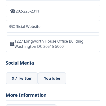
☎
202-225-2311
🌐
Official Website
1227 Longworth House Office Building
🏢
Washington DC 20515-5000
Social Media
X / Twitter
YouTube
More Information