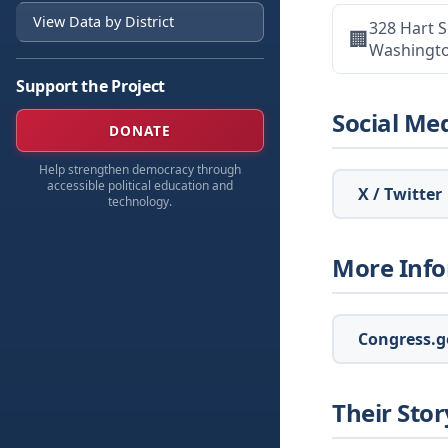
View Data by District
328 Hart S
🏢
Washingt
Support the Project
Social Me
DONATE
Help strengthen democracy through
accessible political education and
X / Twitter
technology.
More Inf
Congress.go
Their Stor