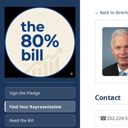
← Back to direct
Sign the Pledge
Contact
Find Your Representative
☎
202-224-
Read the Bill