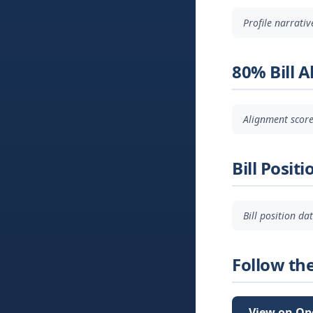
Profile narrati
80% Bill 
Alignment score
Bill Positi
Bill position d
Follow th
View on Op