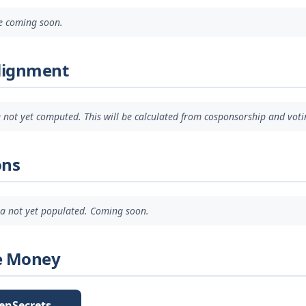
ve coming soon.
Alignment
 not yet computed. This will be calculated from cosponsorship and voti
ons
ata not yet populated. Coming soon.
e Money
enSecrets →