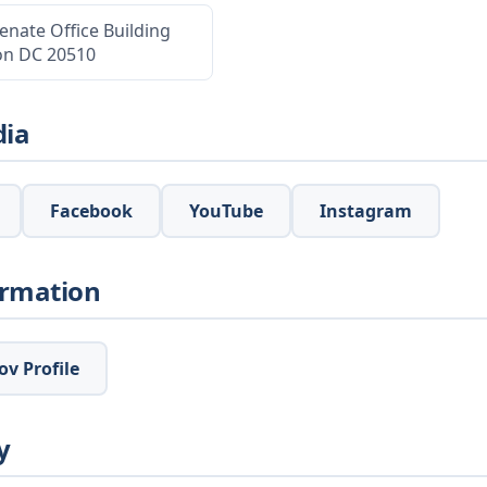
enate Office Building
on DC 20510
dia
Facebook
YouTube
Instagram
ormation
v Profile
y