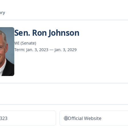
ory
Sen. Ron Johnson
WI (Senate)
Term: Jan. 3, 2023 — Jan. 3, 2029
🌐
5323
Official Website