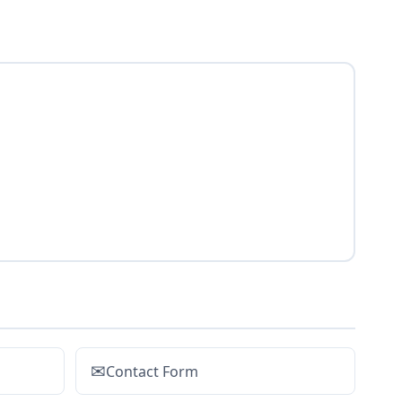
✉
Contact Form