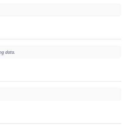
ng data.