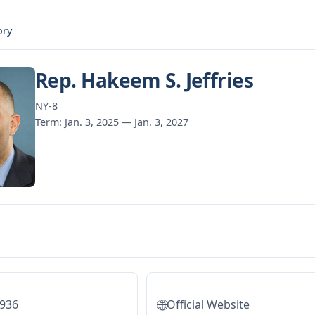
ory
Rep. Hakeem S. Jeffries
NY-8
Term: Jan. 3, 2025 — Jan. 3, 2027
🌐
5936
Official Website