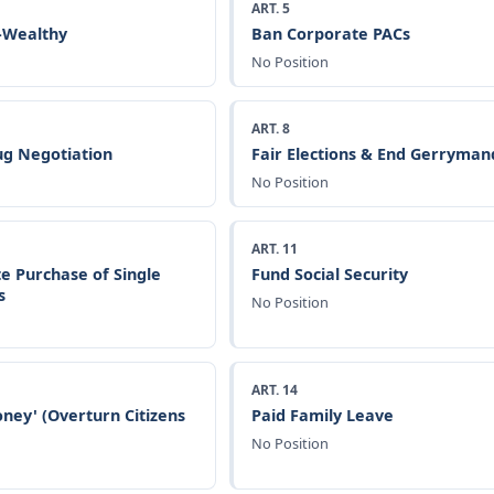
ART. 5
a-Wealthy
Ban Corporate PACs
No Position
ART. 8
g Negotiation
Fair Elections & End Gerryman
No Position
ART. 11
e Purchase of Single
Fund Social Security
s
No Position
ART. 14
ney' (Overturn Citizens
Paid Family Leave
No Position