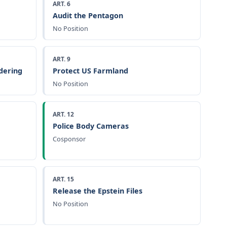
ART. 6
Audit the Pentagon
No Position
ART. 9
dering
Protect US Farmland
No Position
ART. 12
Police Body Cameras
Cosponsor
ART. 15
Release the Epstein Files
No Position