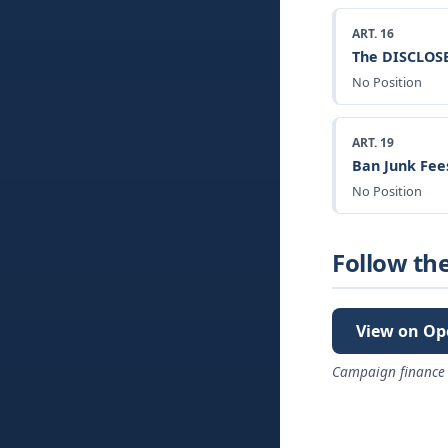
ART. 16
The DISCLOSE
No Position
ART. 19
Ban Junk Fee
No Position
Follow th
View on Op
Campaign finance 