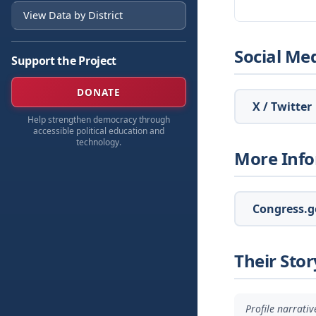
View Data by District
Social Me
Support the Project
DONATE
X / Twitter
Help strengthen democracy through
accessible political education and
technology.
More Inf
Congress.go
Their Stor
Profile narrati