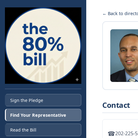
← Back to direct
Sign the Pledge
Contact
Find Your Representative
Read the Bill
☎
202-225-