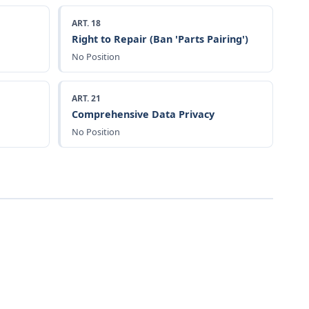
ART. 18
Right to Repair (Ban 'Parts Pairing')
No Position
ART. 21
Comprehensive Data Privacy
No Position