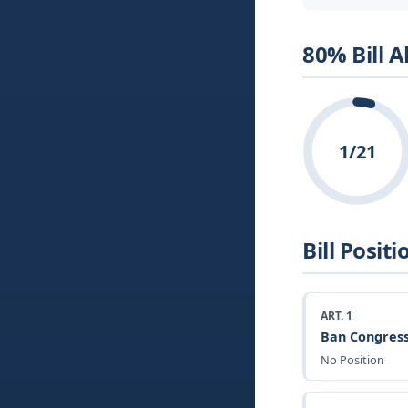
80% Bill 
1/21
Bill Positi
ART. 1
Ban Congress
No Position