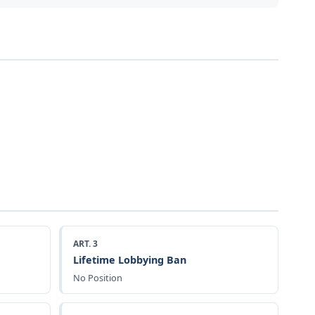
ART. 3
Lifetime Lobbying Ban
No Position