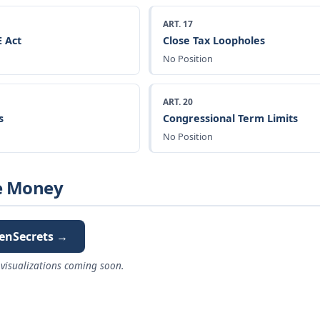
ART. 17
 Act
Close Tax Loopholes
No Position
ART. 20
s
Congressional Term Limits
No Position
e Money
enSecrets →
visualizations coming soon.