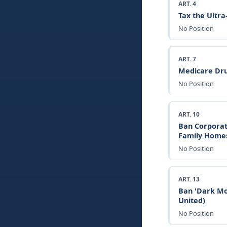
ART. 4
Tax the Ultr
No Position
ART. 7
Medicare Dru
No Position
ART. 10
Ban Corporat
Family Home
No Position
ART. 13
Ban 'Dark Mo
United)
No Position