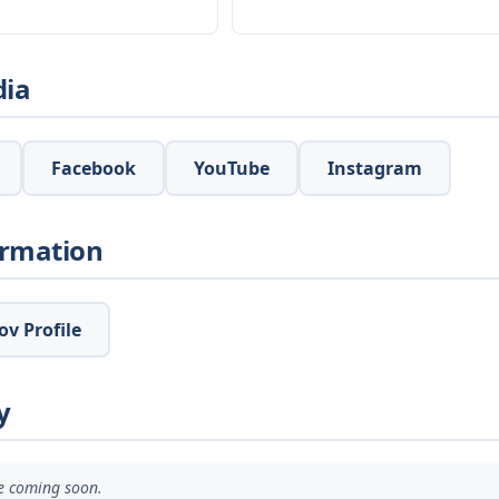
dia
Facebook
YouTube
Instagram
ormation
v Profile
y
ve coming soon.