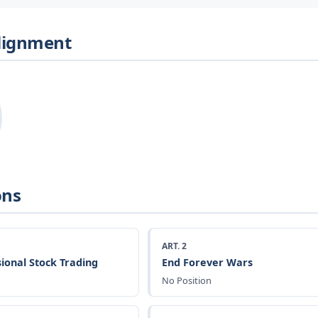
Alignment
ons
ART. 2
ional Stock Trading
End Forever Wars
No Position