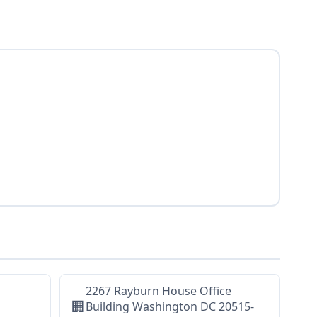
2267 Rayburn House Office
🏢
Building Washington DC 20515-