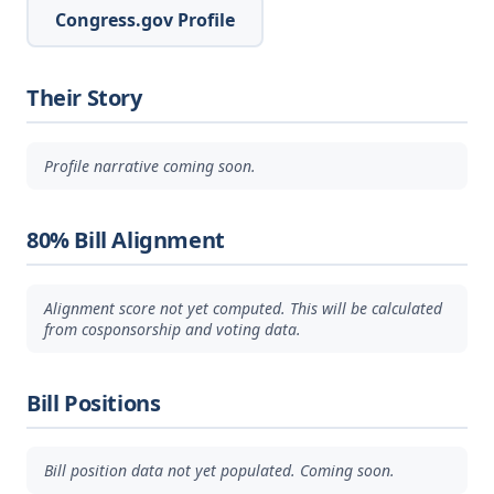
Congress.gov Profile
Their Story
Profile narrative coming soon.
80% Bill Alignment
Alignment score not yet computed. This will be calculated
from cosponsorship and voting data.
Bill Positions
Bill position data not yet populated. Coming soon.