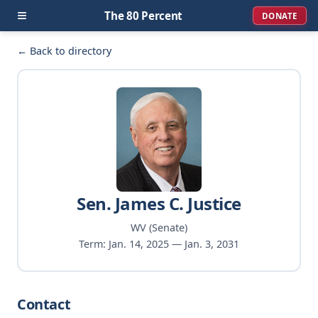
≡
The 80 Percent
DONATE
← Back to directory
Sen. James C. Justice
WV (Senate)
Term: Jan. 14, 2025 — Jan. 3, 2031
Contact