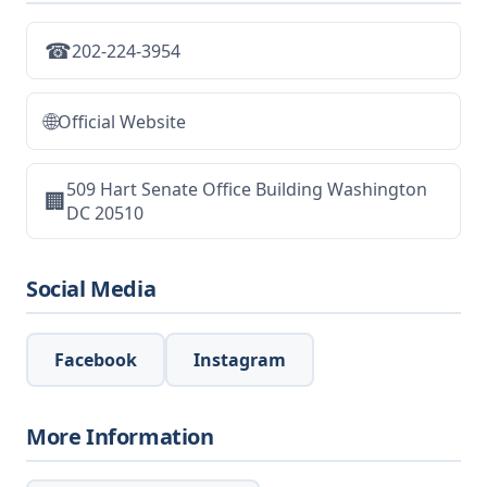
☎
202-224-3954
🌐
Official Website
509 Hart Senate Office Building Washington
🏢
DC 20510
Social Media
Facebook
Instagram
More Information