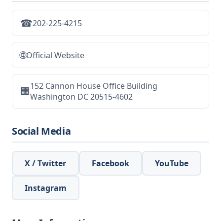
☎
202-225-4215
🌐
Official Website
152 Cannon House Office Building
🏢
Washington DC 20515-4602
Social Media
X / Twitter
Facebook
YouTube
Instagram