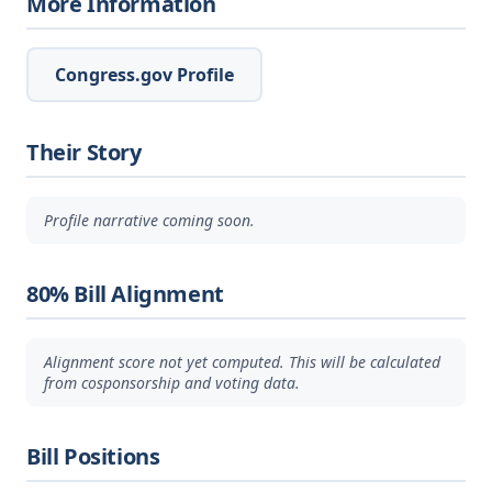
More Information
Congress.gov Profile
Their Story
Profile narrative coming soon.
80% Bill Alignment
Alignment score not yet computed. This will be calculated
from cosponsorship and voting data.
Bill Positions