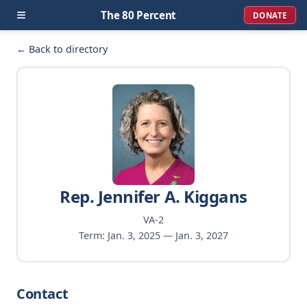
≡
The 80 Percent
DONATE
← Back to directory
Rep. Jennifer A. Kiggans
VA-2
Term: Jan. 3, 2025 — Jan. 3, 2027
Contact