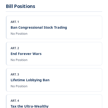
Bill Positions
ART. 1
Ban Congressional Stock Trading
No Position
ART. 2
End Forever Wars
No Position
ART. 3
Lifetime Lobbying Ban
No Position
ART. 4
Tax the Ultra-Wealthy