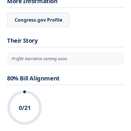
More Information
Congress.gov Profile
Their Story
Profile narrative coming soon.
80% Bill Alignment
0/21