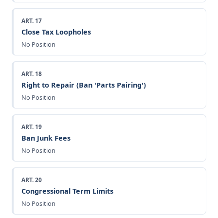
ART. 17
Close Tax Loopholes
No Position
ART. 18
Right to Repair (Ban 'Parts Pairing')
No Position
ART. 19
Ban Junk Fees
No Position
ART. 20
Congressional Term Limits
No Position