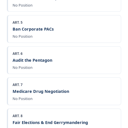
No Position
ART. 5
Ban Corporate PACs
No Position
ART. 6
Audit the Pentagon
No Position
ART. 7
Medicare Drug Negotiation
No Position
ART. 8
Fair Elections & End Gerrymandering