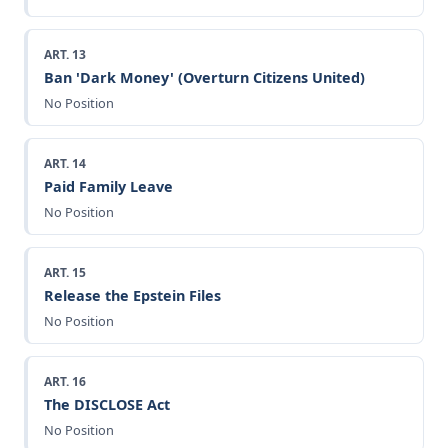
ART. 13
Ban 'Dark Money' (Overturn Citizens United)
No Position
ART. 14
Paid Family Leave
No Position
ART. 15
Release the Epstein Files
No Position
ART. 16
The DISCLOSE Act
No Position