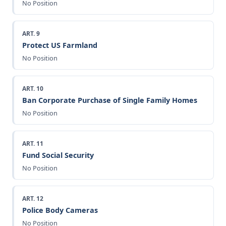
No Position
ART. 9
Protect US Farmland
No Position
ART. 10
Ban Corporate Purchase of Single Family Homes
No Position
ART. 11
Fund Social Security
No Position
ART. 12
Police Body Cameras
No Position