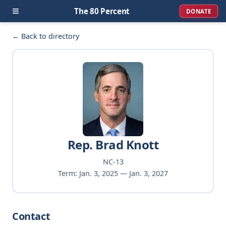
≡
The 80 Percent
DONATE
← Back to directory
Rep. Brad Knott
NC-13
Term: Jan. 3, 2025 — Jan. 3, 2027
Contact