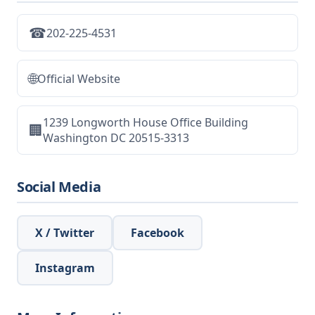
☎
202-225-4531
🌐
Official Website
1239 Longworth House Office Building
🏢
Washington DC 20515-3313
Social Media
X / Twitter
Facebook
Instagram