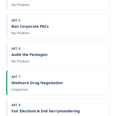
No Position
ART. 5
Ban Corporate PACs
No Position
ART. 6
Audit the Pentagon
No Position
ART. 7
Medicare Drug Negotiation
Cosponsor
ART. 8
Fair Elections & End Gerrymandering