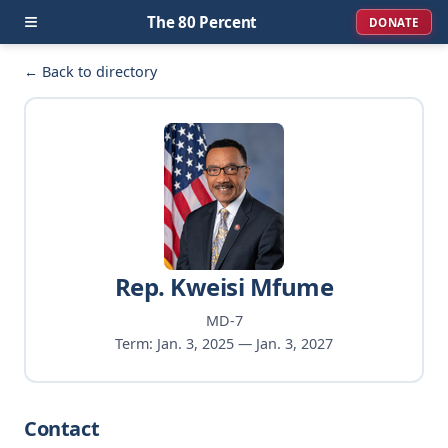
≡
The 80 Percent
DONATE
← Back to directory
Rep. Kweisi Mfume
MD-7
Term: Jan. 3, 2025 — Jan. 3, 2027
Contact