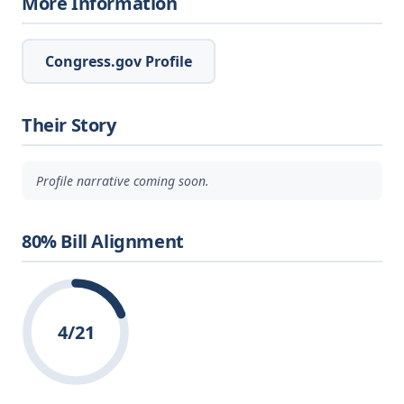
More Information
Congress.gov Profile
Their Story
Profile narrative coming soon.
80% Bill Alignment
4/21