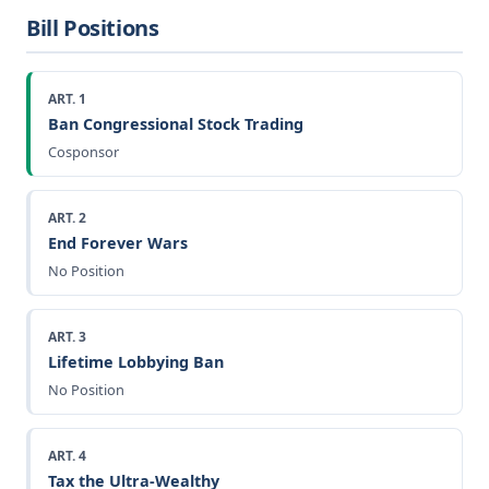
Bill Positions
ART. 1
Ban Congressional Stock Trading
Cosponsor
ART. 2
End Forever Wars
No Position
ART. 3
Lifetime Lobbying Ban
No Position
ART. 4
Tax the Ultra-Wealthy