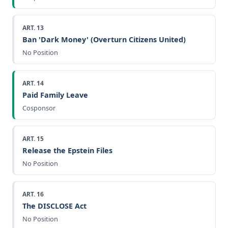
ART. 13
Ban 'Dark Money' (Overturn Citizens United)
No Position
ART. 14
Paid Family Leave
Cosponsor
ART. 15
Release the Epstein Files
No Position
ART. 16
The DISCLOSE Act
No Position