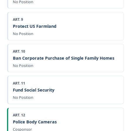
No Position
ART. 9
Protect US Farmland
No Position
ART. 10
Ban Corporate Purchase of Single Family Homes
No Position
ART. 11
Fund Social Security
No Position
ART. 12
Police Body Cameras
Cosponsor