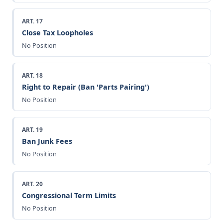
ART. 17
Close Tax Loopholes
No Position
ART. 18
Right to Repair (Ban 'Parts Pairing')
No Position
ART. 19
Ban Junk Fees
No Position
ART. 20
Congressional Term Limits
No Position