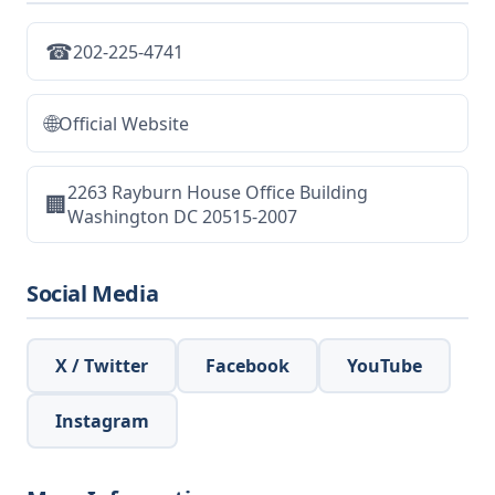
☎
202-225-4741
🌐
Official Website
2263 Rayburn House Office Building
🏢
Washington DC 20515-2007
Social Media
X / Twitter
Facebook
YouTube
Instagram