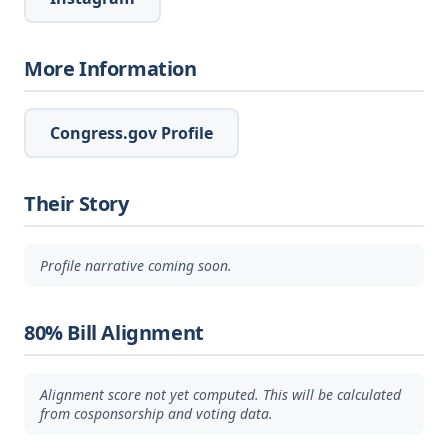
More Information
Congress.gov Profile
Their Story
Profile narrative coming soon.
80% Bill Alignment
Alignment score not yet computed. This will be calculated
from cosponsorship and voting data.