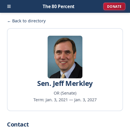
≡
The 80 Percent
DONATE
← Back to directory
Sen. Jeff Merkley
OR (Senate)
Term: Jan. 3, 2021 — Jan. 3, 2027
Contact