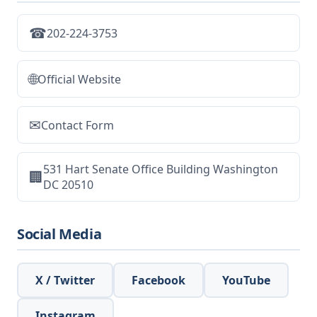
☎
202-224-3753
🌐
Official Website
✉
Contact Form
531 Hart Senate Office Building Washington
🏢
DC 20510
Social Media
X / Twitter
Facebook
YouTube
Instagram