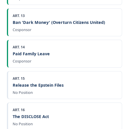
ART. 13
Ban 'Dark Money' (Overturn Citizens United)
Cosponsor
ART. 14
Paid Family Leave
Cosponsor
ART. 15
Release the Epstein Files
No Position
ART. 16
The DISCLOSE Act
No Position