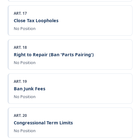
ART. 17
Close Tax Loopholes
No Position
ART. 18
Right to Repair (Ban 'Parts Pairing')
No Position
ART. 19
Ban Junk Fees
No Position
ART. 20
Congressional Term Limits
No Position