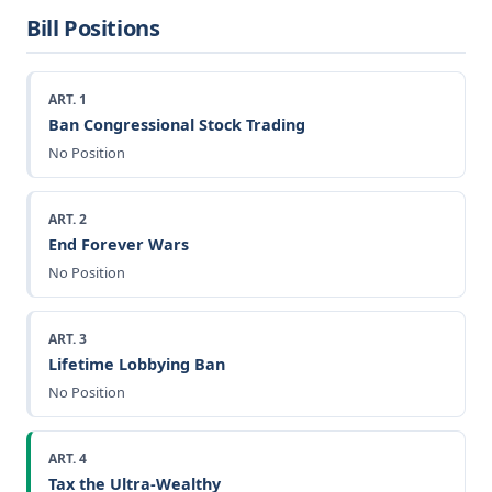
Bill Positions
ART. 1
Ban Congressional Stock Trading
No Position
ART. 2
End Forever Wars
No Position
ART. 3
Lifetime Lobbying Ban
No Position
ART. 4
Tax the Ultra-Wealthy