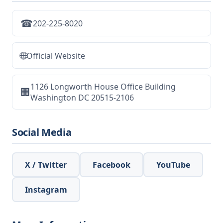
☎
202-225-8020
🌐
Official Website
1126 Longworth House Office Building
🏢
Washington DC 20515-2106
Social Media
X / Twitter
Facebook
YouTube
Instagram