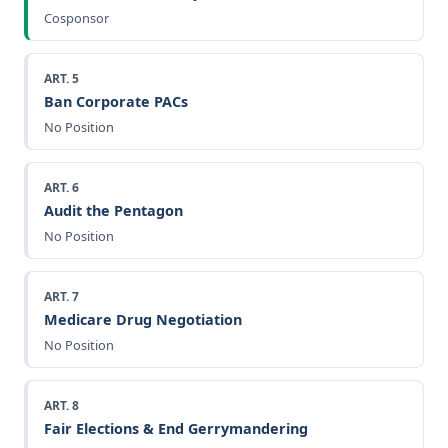
Cosponsor
ART. 5
Ban Corporate PACs
No Position
ART. 6
Audit the Pentagon
No Position
ART. 7
Medicare Drug Negotiation
No Position
ART. 8
Fair Elections & End Gerrymandering