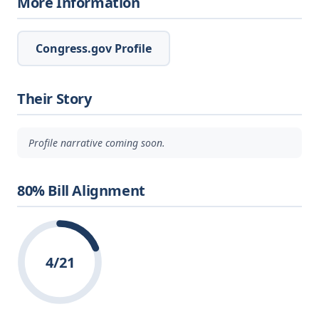
More Information
Congress.gov Profile
Their Story
Profile narrative coming soon.
80% Bill Alignment
4/21