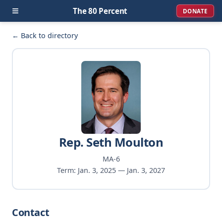
≡
The 80 Percent
DONATE
← Back to directory
Rep. Seth Moulton
MA-6
Term: Jan. 3, 2025 — Jan. 3, 2027
Contact