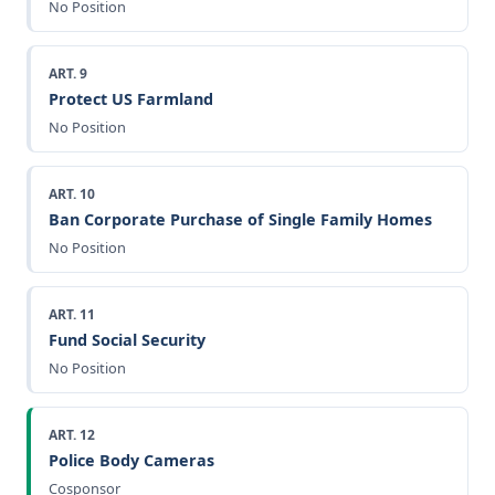
No Position
ART. 9
Protect US Farmland
No Position
ART. 10
Ban Corporate Purchase of Single Family Homes
No Position
ART. 11
Fund Social Security
No Position
ART. 12
Police Body Cameras
Cosponsor