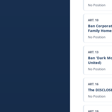
No Position
ART. 10
Ban Corporat
Family Home
No Position
ART. 13
Ban 'Dark Mo
United)
No Position
ART. 16
The DISCLOSE
No Position
ART. 19