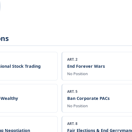
ons
ART. 2
ional Stock Trading
End Forever Wars
No Position
ART. 5
a-Wealthy
Ban Corporate PACs
No Position
ART. 8
g Negotiation
Fair Elections & End Gerryman