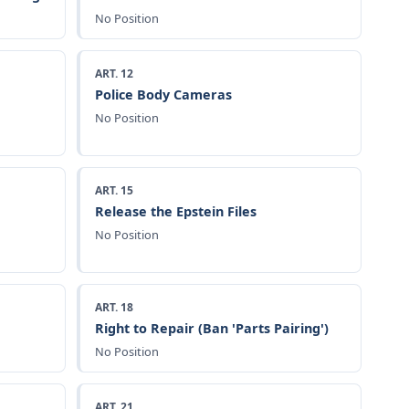
No Position
ART. 12
Police Body Cameras
No Position
ART. 15
Release the Epstein Files
No Position
ART. 18
Right to Repair (Ban 'Parts Pairing')
No Position
ART. 21