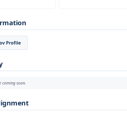
ormation
v Profile
y
ve coming soon.
Alignment