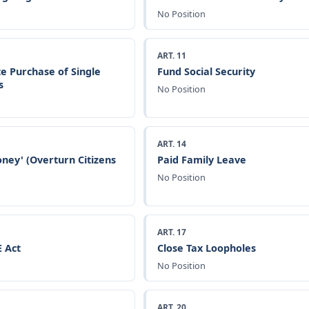
No Position
ART. 11
e Purchase of Single
Fund Social Security
s
No Position
ART. 14
ney' (Overturn Citizens
Paid Family Leave
No Position
ART. 17
 Act
Close Tax Loopholes
No Position
ART. 20