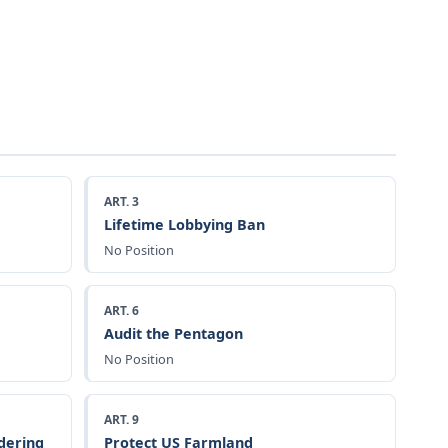
ART. 3
Lifetime Lobbying Ban
No Position
ART. 6
Audit the Pentagon
No Position
ART. 9
dering
Protect US Farmland