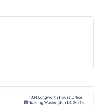
1034 Longworth House Office
🏢
Building Washington DC 20515-