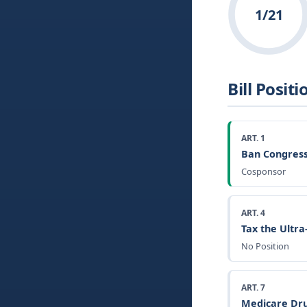
1/21
Bill Positi
ART. 1
Ban Congress
Cosponsor
ART. 4
Tax the Ultr
No Position
ART. 7
Medicare Dru