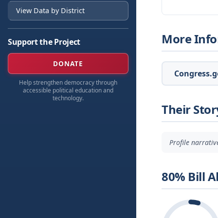
View Data by District
More Inf
Support the Project
DONATE
Congress.go
Help strengthen democracy through
accessible political education and
technology.
Their Stor
Profile narrati
80% Bill 