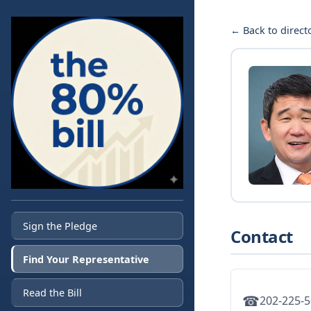
← Back to direct
Sign the Pledge
Contact
Find Your Representative
Read the Bill
☎
202-225-