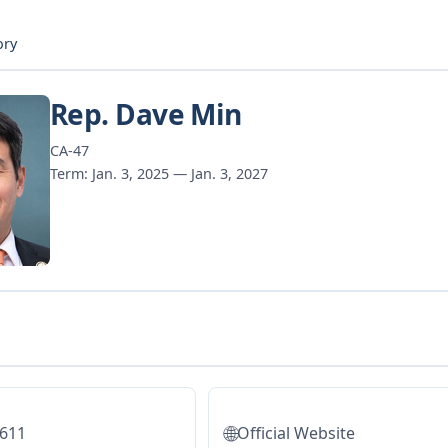
ory
Rep. Dave Min
CA-47
Term: Jan. 3, 2025 — Jan. 3, 2027
🌐
5611
Official Website