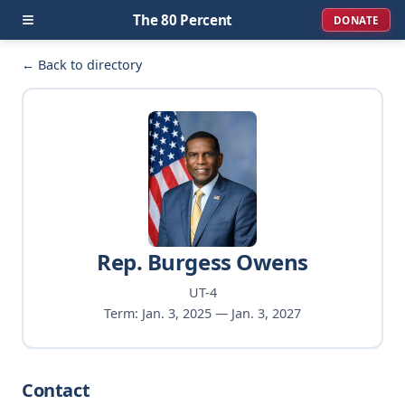
≡
The 80 Percent
DONATE
← Back to directory
Rep. Burgess Owens
UT-4
Term: Jan. 3, 2025 — Jan. 3, 2027
Contact