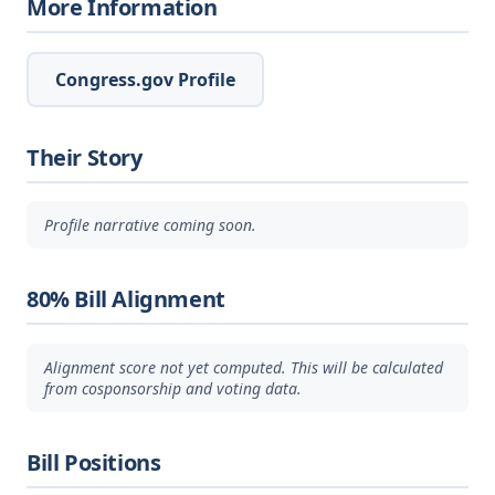
More Information
Congress.gov Profile
Their Story
Profile narrative coming soon.
80% Bill Alignment
Alignment score not yet computed. This will be calculated
from cosponsorship and voting data.
Bill Positions