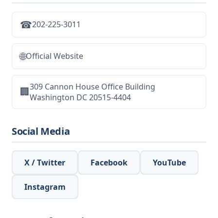
☎
202-225-3011
🌐
Official Website
309 Cannon House Office Building
🏢
Washington DC 20515-4404
Social Media
X / Twitter
Facebook
YouTube
Instagram