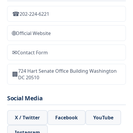
☎
202-224-6221
🌐
Official Website
✉
Contact Form
724 Hart Senate Office Building Washington
🏢
DC 20510
Social Media
X / Twitter
Facebook
YouTube
Instagram