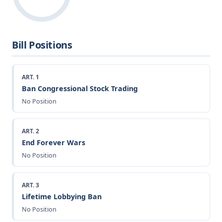
Bill Positions
ART. 1
Ban Congressional Stock Trading
No Position
ART. 2
End Forever Wars
No Position
ART. 3
Lifetime Lobbying Ban
No Position