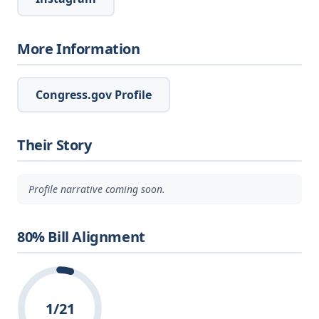
More Information
Congress.gov Profile
Their Story
Profile narrative coming soon.
80% Bill Alignment
1/21