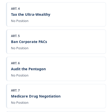
ART. 4
Tax the Ultra-Wealthy
No Position
ART. 5
Ban Corporate PACs
No Position
ART. 6
Audit the Pentagon
No Position
ART. 7
Medicare Drug Negotiation
No Position