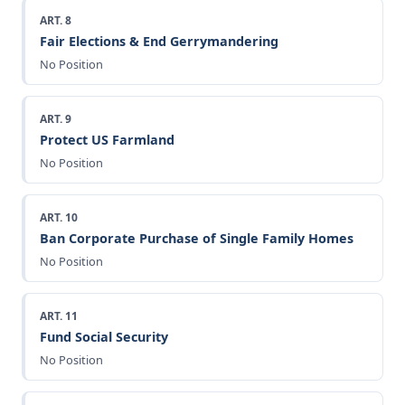
ART. 8
Fair Elections & End Gerrymandering
No Position
ART. 9
Protect US Farmland
No Position
ART. 10
Ban Corporate Purchase of Single Family Homes
No Position
ART. 11
Fund Social Security
No Position