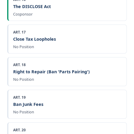
The DISCLOSE Act
Cosponsor
ART. 17
Close Tax Loopholes
No Position
ART. 18
Right to Repair (Ban 'Parts Pairing')
No Position
ART. 19
Ban Junk Fees
No Position
ART. 20