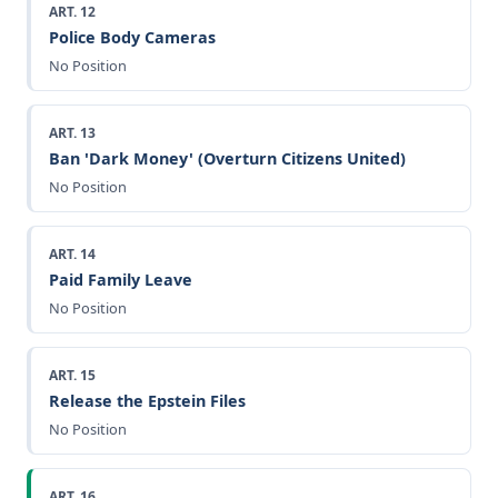
ART. 12
Police Body Cameras
No Position
ART. 13
Ban 'Dark Money' (Overturn Citizens United)
No Position
ART. 14
Paid Family Leave
No Position
ART. 15
Release the Epstein Files
No Position
ART. 16