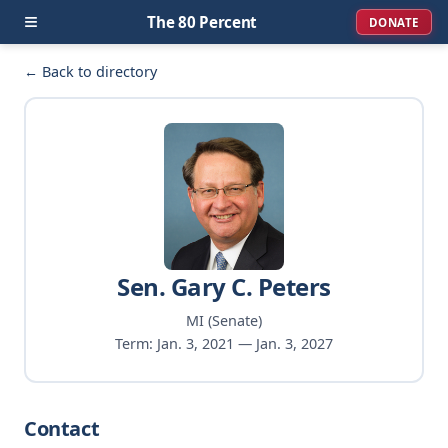
≡
The 80 Percent
DONATE
← Back to directory
Sen. Gary C. Peters
MI (Senate)
Term: Jan. 3, 2021 — Jan. 3, 2027
Contact