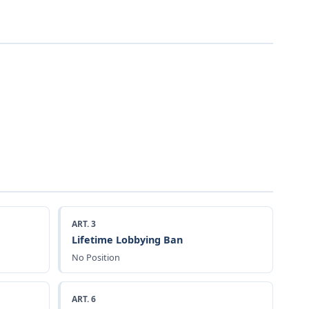
ART. 3
Lifetime Lobbying Ban
No Position
ART. 6