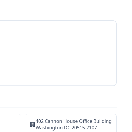
402 Cannon House Office Building
🏢
Washington DC 20515-2107