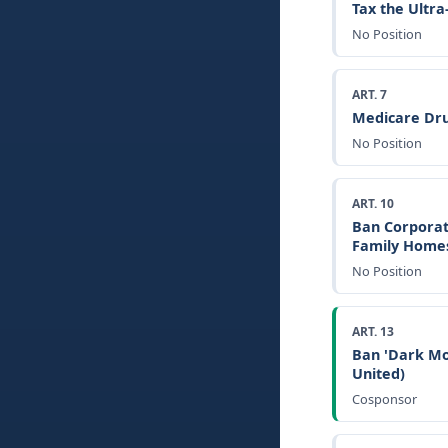
Tax the Ultr
No Position
ART. 7
Medicare Dru
No Position
ART. 10
Ban Corporat
Family Home
No Position
ART. 13
Ban 'Dark Mo
United)
Cosponsor