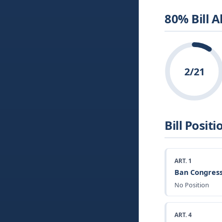
80% Bill 
2/21
Bill Positi
ART. 1
Ban Congress
No Position
ART. 4