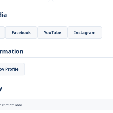
dia
Facebook
YouTube
Instagram
ormation
v Profile
y
ve coming soon.