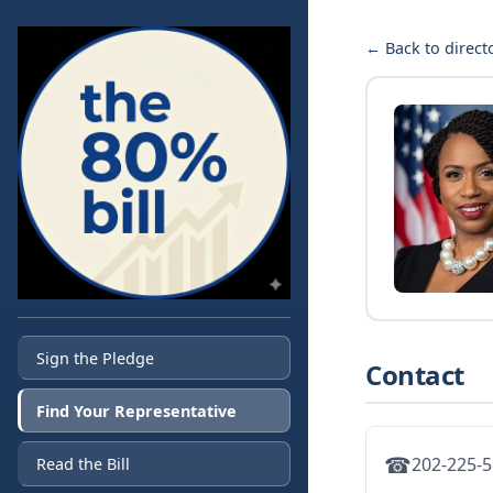
← Back to direct
Sign the Pledge
Contact
Find Your Representative
☎
202-225-
Read the Bill