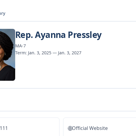
ory
Rep. Ayanna Pressley
MA-7
Term: Jan. 3, 2025 — Jan. 3, 2027
🌐
5111
Official Website