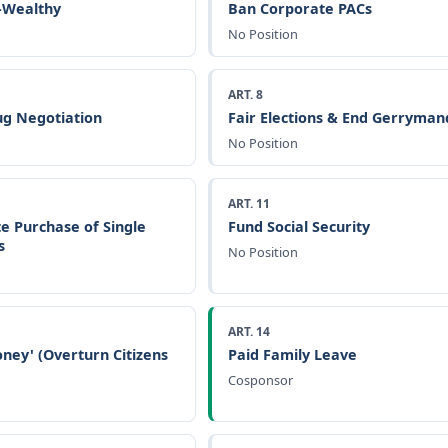
a-Wealthy
Ban Corporate PACs
No Position
ART. 8
g Negotiation
Fair Elections & End Gerryman
No Position
ART. 11
e Purchase of Single
Fund Social Security
s
No Position
ART. 14
ney' (Overturn Citizens
Paid Family Leave
Cosponsor