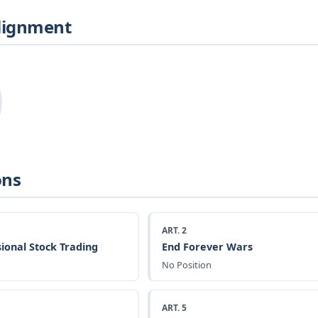
Alignment
ons
ART. 2
ional Stock Trading
End Forever Wars
No Position
ART. 5