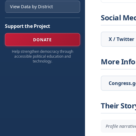
View Data by District
Social Me
Support the Project
X / Twitter
DONATE
Help strengthen democracy through
accessible political education and
More Inf
technology.
Congress.go
Their Stor
Profile narrati