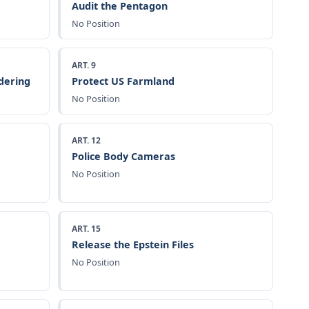
Audit the Pentagon
No Position
ART. 9
dering
Protect US Farmland
No Position
ART. 12
Police Body Cameras
No Position
ART. 15
Release the Epstein Files
No Position