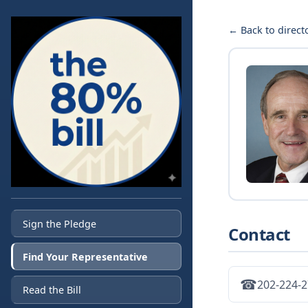
← Back to direct
Sign the Pledge
Contact
Find Your Representative
☎
202-224-
Read the Bill