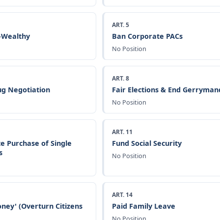
ART. 5
a-Wealthy
Ban Corporate PACs
No Position
ART. 8
g Negotiation
Fair Elections & End Gerryman
No Position
ART. 11
e Purchase of Single
Fund Social Security
s
No Position
ART. 14
ney' (Overturn Citizens
Paid Family Leave
No Position