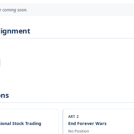
ve coming soon.
Alignment
ons
ART. 2
ional Stock Trading
End Forever Wars
No Position