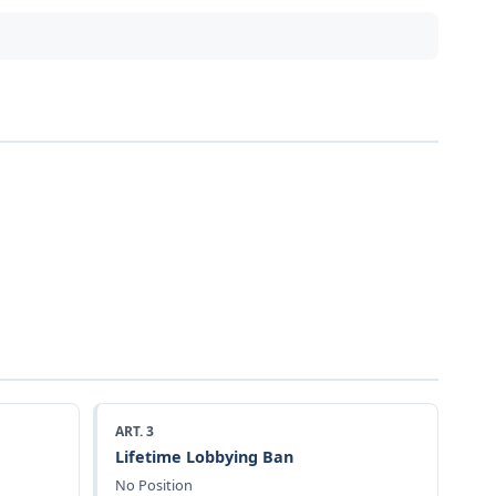
ART. 3
Lifetime Lobbying Ban
No Position