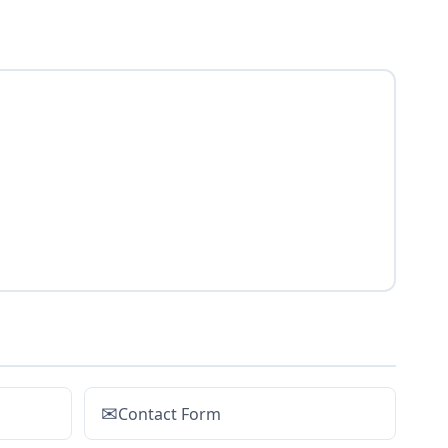
✉
Contact Form