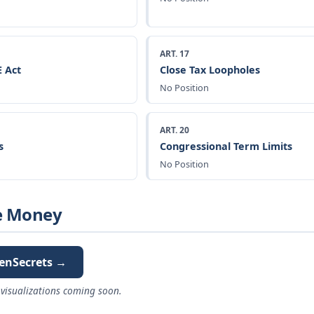
ART. 17
 Act
Close Tax Loopholes
No Position
ART. 20
s
Congressional Term Limits
No Position
e Money
enSecrets →
visualizations coming soon.