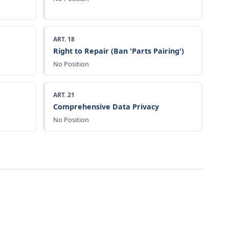
ART. 18
Right to Repair (Ban 'Parts Pairing')
No Position
ART. 21
Comprehensive Data Privacy
No Position