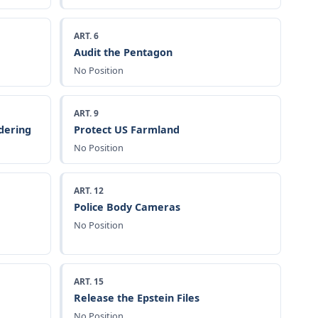
ART. 6
Audit the Pentagon
No Position
ART. 9
dering
Protect US Farmland
No Position
ART. 12
Police Body Cameras
No Position
ART. 15
Release the Epstein Files
No Position