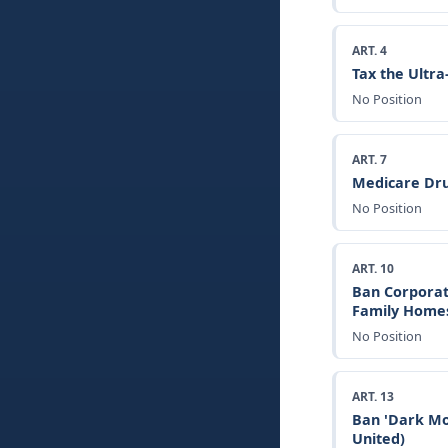
ART. 4
Tax the Ultr
No Position
ART. 7
Medicare Dru
No Position
ART. 10
Ban Corporat
Family Home
No Position
ART. 13
Ban 'Dark Mo
United)