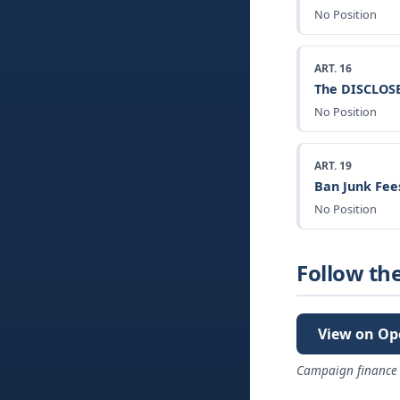
No Position
ART. 16
The DISCLOSE
No Position
ART. 19
Ban Junk Fee
No Position
Follow th
View on Op
Campaign finance 