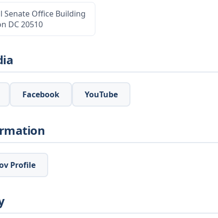
l Senate Office Building
on DC 20510
dia
Facebook
YouTube
ormation
v Profile
y