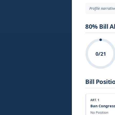
Profile narrati
80% Bill 
0/21
Bill Positi
ART. 1
Ban Congress
No Position