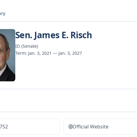
ory
Sen. James E. Risch
ID (Senate)
Term: Jan. 3, 2021 — Jan. 3, 2027
🌐
2752
Official Website