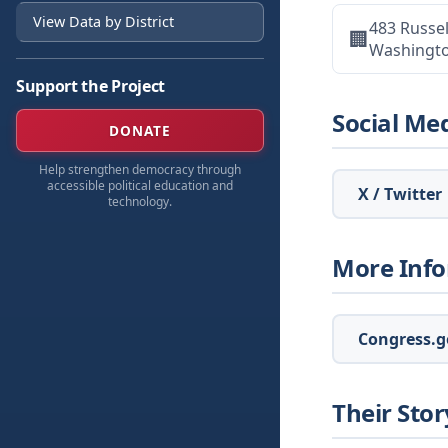
View Data by District
483 Russel
🏢
Washingt
Support the Project
Social Me
DONATE
Help strengthen democracy through
accessible political education and
X / Twitter
technology.
More Inf
Congress.go
Their Stor