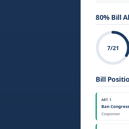
80% Bill 
7/21
Bill Positi
ART. 1
Ban Congress
Cosponsor