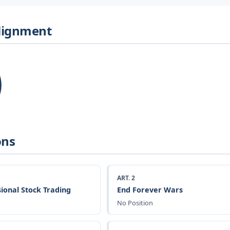
Alignment
ons
ART. 2
ional Stock Trading
End Forever Wars
No Position