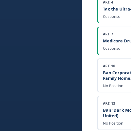
ART. 4
Tax the Ultr
Cosponsor
ART. 7
Medicare Dru
Cosponsor
ART. 10
Ban Corporat
Family Home
No Position
ART. 13
Ban 'Dark Mo
United)
No Position