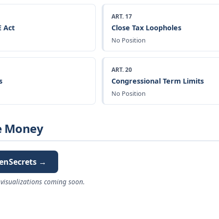
ART. 17
 Act
Close Tax Loopholes
No Position
ART. 20
s
Congressional Term Limits
No Position
e Money
enSecrets →
visualizations coming soon.