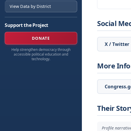
View Data by District
Social Me
Support the Project
DONATE
X / Twitter
Help strengthen democracy through
accessible political education and
technology.
More Inf
Congress.go
Their Stor
Profile narrati