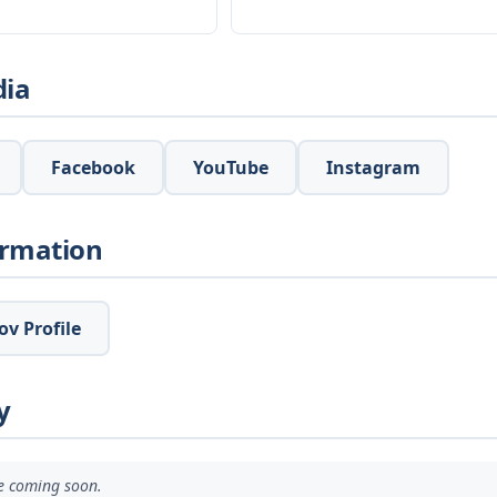
dia
Facebook
YouTube
Instagram
ormation
v Profile
y
ve coming soon.