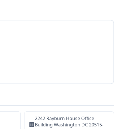
2242 Rayburn House Office
🏢
Building Washington DC 20515-