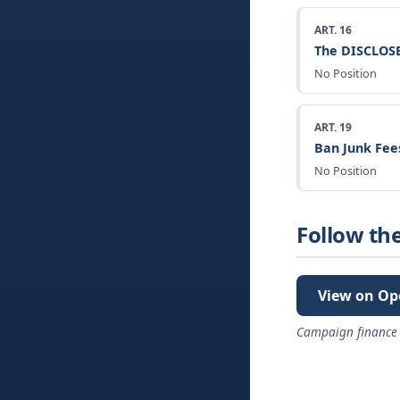
ART. 16
The DISCLOSE
No Position
ART. 19
Ban Junk Fee
No Position
Follow th
View on Op
Campaign finance 