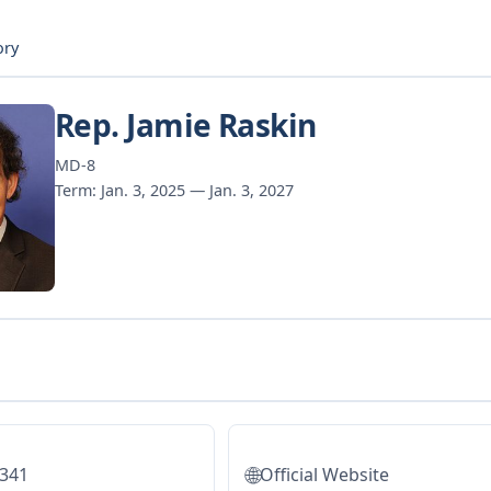
ory
Rep. Jamie Raskin
MD-8
Term: Jan. 3, 2025 — Jan. 3, 2027
🌐
5341
Official Website