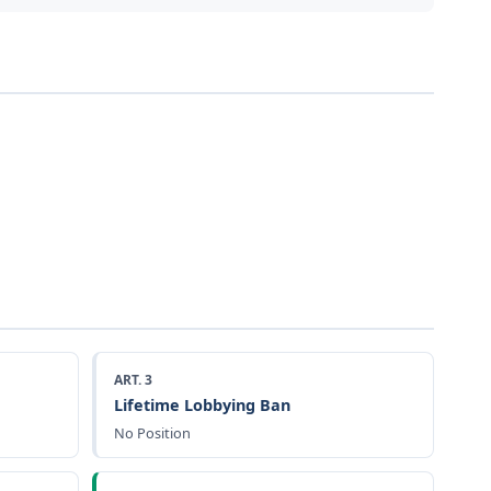
ART. 3
Lifetime Lobbying Ban
No Position