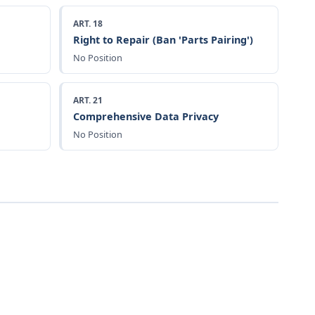
ART. 18
Right to Repair (Ban 'Parts Pairing')
No Position
ART. 21
Comprehensive Data Privacy
No Position