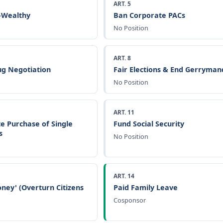
ART. 5
a-Wealthy
Ban Corporate PACs
No Position
ART. 8
g Negotiation
Fair Elections & End Gerryman
No Position
ART. 11
e Purchase of Single
Fund Social Security
s
No Position
ART. 14
ney' (Overturn Citizens
Paid Family Leave
Cosponsor