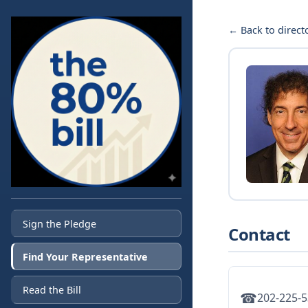
← Back to direct
Sign the Pledge
Contact
Find Your Representative
Read the Bill
☎
202-225-