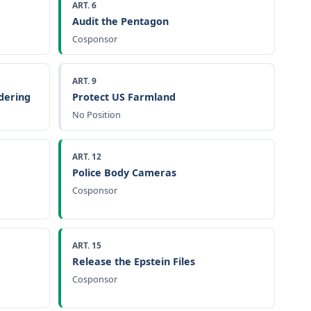
ART. 6
Audit the Pentagon
Cosponsor
ART. 9
dering
Protect US Farmland
No Position
ART. 12
Police Body Cameras
Cosponsor
ART. 15
Release the Epstein Files
Cosponsor