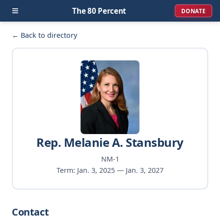
≡
The 80 Percent
DONATE
← Back to directory
Rep. Melanie A. Stansbury
NM-1
Term: Jan. 3, 2025 — Jan. 3, 2027
Contact