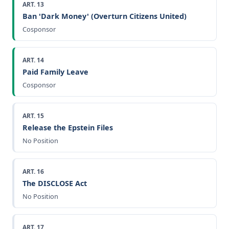
ART. 13
Ban 'Dark Money' (Overturn Citizens United)
Cosponsor
ART. 14
Paid Family Leave
Cosponsor
ART. 15
Release the Epstein Files
No Position
ART. 16
The DISCLOSE Act
No Position
ART. 17