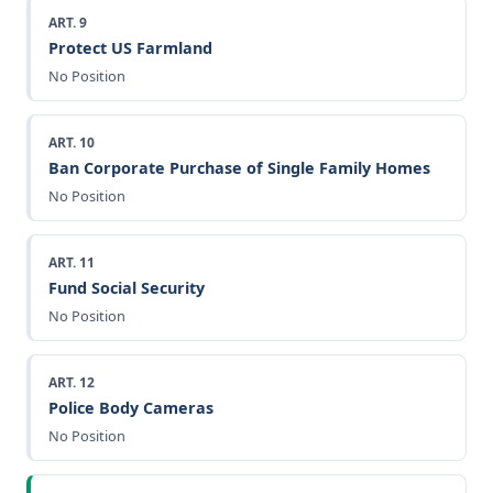
ART. 9
Protect US Farmland
No Position
ART. 10
Ban Corporate Purchase of Single Family Homes
No Position
ART. 11
Fund Social Security
No Position
ART. 12
Police Body Cameras
No Position