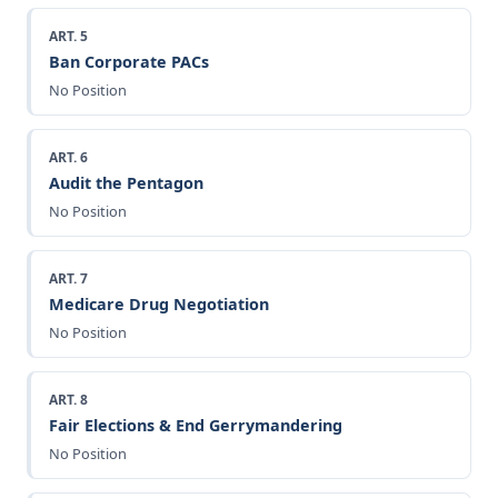
ART. 5
Ban Corporate PACs
No Position
ART. 6
Audit the Pentagon
No Position
ART. 7
Medicare Drug Negotiation
No Position
ART. 8
Fair Elections & End Gerrymandering
No Position