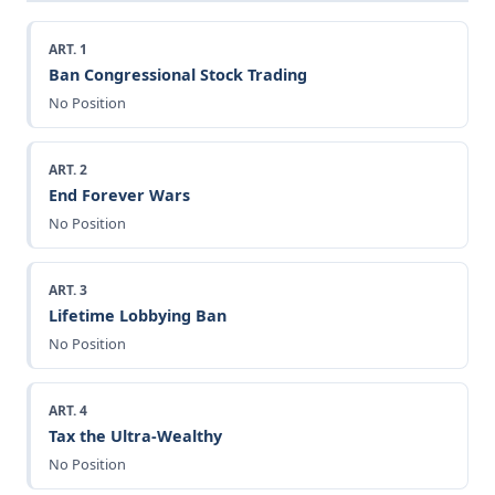
ART. 1
Ban Congressional Stock Trading
No Position
ART. 2
End Forever Wars
No Position
ART. 3
Lifetime Lobbying Ban
No Position
ART. 4
Tax the Ultra-Wealthy
No Position