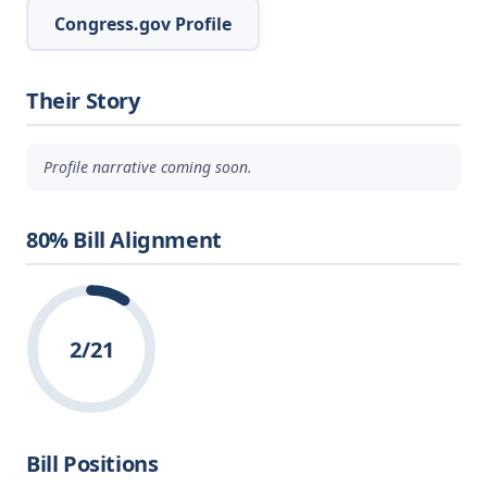
Congress.gov Profile
Their Story
Profile narrative coming soon.
80% Bill Alignment
2/21
Bill Positions