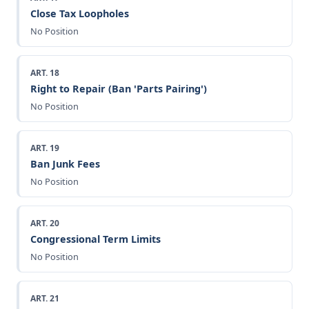
Close Tax Loopholes
No Position
ART. 18
Right to Repair (Ban 'Parts Pairing')
No Position
ART. 19
Ban Junk Fees
No Position
ART. 20
Congressional Term Limits
No Position
ART. 21