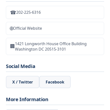
☎
202-225-6316
🌐
Official Website
1421 Longworth House Office Building
🏢
Washington DC 20515-3101
Social Media
X / Twitter
Facebook
More Information