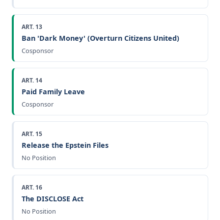
ART. 13
Ban 'Dark Money' (Overturn Citizens United)
Cosponsor
ART. 14
Paid Family Leave
Cosponsor
ART. 15
Release the Epstein Files
No Position
ART. 16
The DISCLOSE Act
No Position