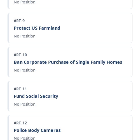
No Position
ART. 9
Protect US Farmland
No Position
ART. 10
Ban Corporate Purchase of Single Family Homes
No Position
ART. 11
Fund Social Security
No Position
ART. 12
Police Body Cameras
No Position