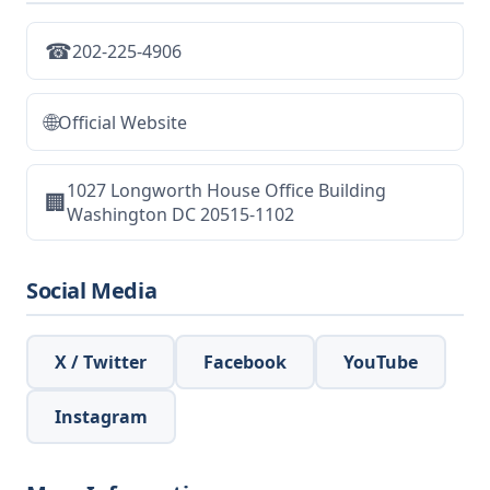
☎
202-225-4906
🌐
Official Website
1027 Longworth House Office Building
🏢
Washington DC 20515-1102
Social Media
X / Twitter
Facebook
YouTube
Instagram