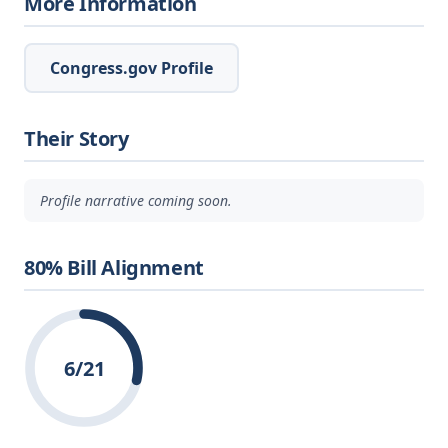
More Information
Congress.gov Profile
Their Story
Profile narrative coming soon.
80% Bill Alignment
6/21