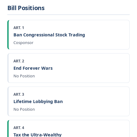
Bill Positions
ART. 1
Ban Congressional Stock Trading
Cosponsor
ART. 2
End Forever Wars
No Position
ART. 3
Lifetime Lobbying Ban
No Position
ART. 4
Tax the Ultra-Wealthy