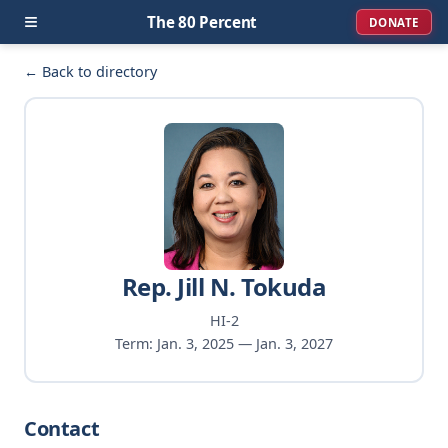
≡
The 80 Percent
DONATE
← Back to directory
Rep. Jill N. Tokuda
HI-2
Term: Jan. 3, 2025 — Jan. 3, 2027
Contact