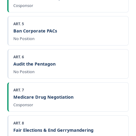
Cosponsor
ART. 5
Ban Corporate PACs
No Position
ART. 6
Audit the Pentagon
No Position
ART. 7
Medicare Drug Negotiation
Cosponsor
ART. 8
Fair Elections & End Gerrymandering