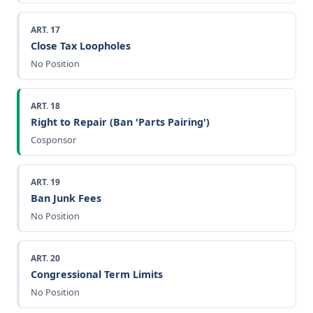
ART. 17
Close Tax Loopholes
No Position
ART. 18
Right to Repair (Ban 'Parts Pairing')
Cosponsor
ART. 19
Ban Junk Fees
No Position
ART. 20
Congressional Term Limits
No Position