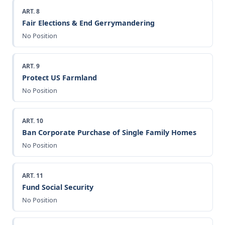
ART. 8
Fair Elections & End Gerrymandering
No Position
ART. 9
Protect US Farmland
No Position
ART. 10
Ban Corporate Purchase of Single Family Homes
No Position
ART. 11
Fund Social Security
No Position