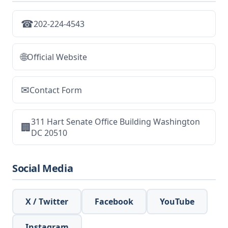
☎
202-224-4543
🌐
Official Website
✉
Contact Form
311 Hart Senate Office Building Washington
🏢
DC 20510
Social Media
X / Twitter
Facebook
YouTube
Instagram