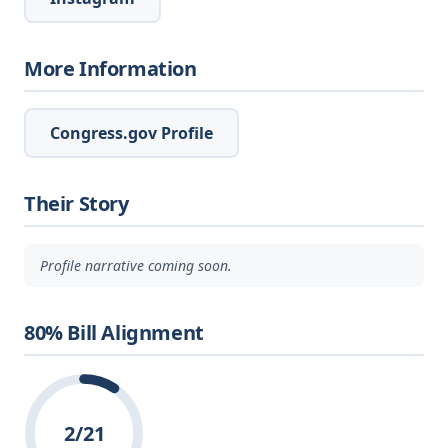
More Information
Congress.gov Profile
Their Story
Profile narrative coming soon.
80% Bill Alignment
2/21