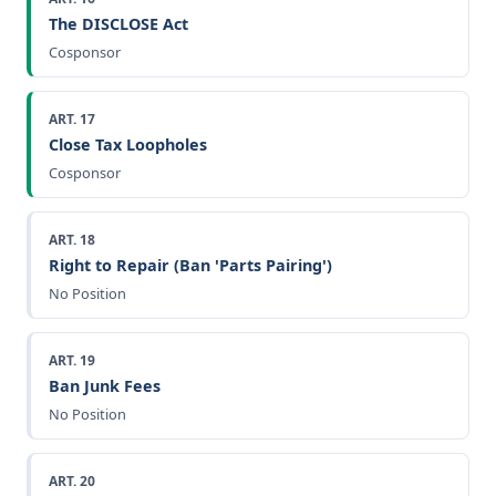
The DISCLOSE Act
Cosponsor
ART. 17
Close Tax Loopholes
Cosponsor
ART. 18
Right to Repair (Ban 'Parts Pairing')
No Position
ART. 19
Ban Junk Fees
No Position
ART. 20