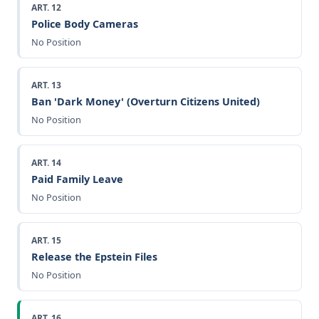
ART. 12
Police Body Cameras
No Position
ART. 13
Ban 'Dark Money' (Overturn Citizens United)
No Position
ART. 14
Paid Family Leave
No Position
ART. 15
Release the Epstein Files
No Position
ART. 16