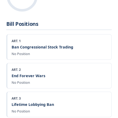
Bill Positions
ART. 1
Ban Congressional Stock Trading
No Position
ART. 2
End Forever Wars
No Position
ART. 3
Lifetime Lobbying Ban
No Position