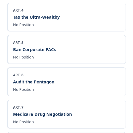
ART. 4
Tax the Ultra-Wealthy
No Position
ART. 5
Ban Corporate PACs
No Position
ART. 6
Audit the Pentagon
No Position
ART. 7
Medicare Drug Negotiation
No Position