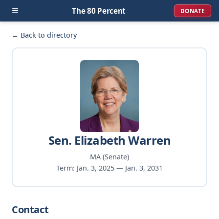
≡
The 80 Percent
DONATE
← Back to directory
Sen. Elizabeth Warren
MA (Senate)
Term: Jan. 3, 2025 — Jan. 3, 2031
Contact