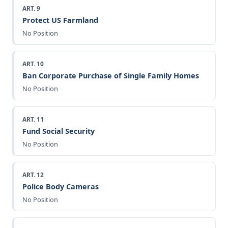
ART. 9
Protect US Farmland
No Position
ART. 10
Ban Corporate Purchase of Single Family Homes
No Position
ART. 11
Fund Social Security
No Position
ART. 12
Police Body Cameras
No Position