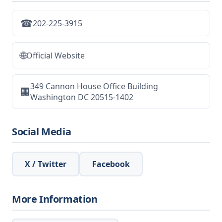
☎
202-225-3915
🌐
Official Website
349 Cannon House Office Building
🏢
Washington DC 20515-1402
Social Media
X / Twitter
Facebook
More Information