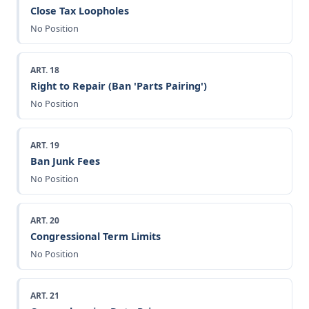
Close Tax Loopholes
No Position
ART. 18
Right to Repair (Ban 'Parts Pairing')
No Position
ART. 19
Ban Junk Fees
No Position
ART. 20
Congressional Term Limits
No Position
ART. 21