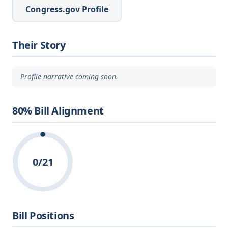
Congress.gov Profile
Their Story
Profile narrative coming soon.
80% Bill Alignment
0/21
Bill Positions