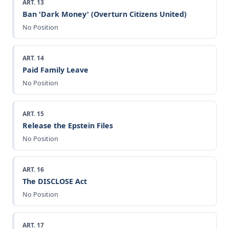
ART. 13
Ban 'Dark Money' (Overturn Citizens United)
No Position
ART. 14
Paid Family Leave
No Position
ART. 15
Release the Epstein Files
No Position
ART. 16
The DISCLOSE Act
No Position
ART. 17