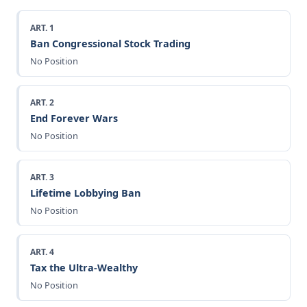
ART. 1
Ban Congressional Stock Trading
No Position
ART. 2
End Forever Wars
No Position
ART. 3
Lifetime Lobbying Ban
No Position
ART. 4
Tax the Ultra-Wealthy
No Position