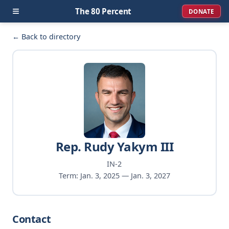
≡
The 80 Percent
DONATE
← Back to directory
Rep. Rudy Yakym III
IN-2
Term: Jan. 3, 2025 — Jan. 3, 2027
Contact