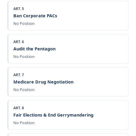
ART. 5
Ban Corporate PACs
No Position
ART. 6
Audit the Pentagon
No Position
ART. 7
Medicare Drug Negotiation
No Position
ART. 8
Fair Elections & End Gerrymandering
No Position